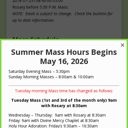
2018-07-25T08:45:00-05:00
Rosary before 5:30 P.M. Mass.
NOTE: Event is subject to change. Check the bulletin for
up to date information.
Mass Schedule
×
Summer Mass Hours Begins
Masses
May 16, 2026
Saturday: 4:00 p.m.
Sunday: 10:00 a.m.
Saturday Evening Mass – 5:30pm
Sunday Morning Masses – 8:00am & 10:00am
Tuesday morning Mass time has changed as follows:
Tuesday Mass (1st and 3rd of the month only) 9am
with Rosary at 8:30am
QUICK LINKS
Wednesday – Thursday: 9am with Rosary at 8:30am
Diocese of LaCrosse
Friday: 9am with Divine Mercy Chaplet at 8:30am
Holy Hour Adoration: Friday’s 9:30am – 10:30am
St. Ann Oratory – Brooks, WI