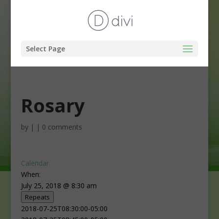
Select Page
Rosary
by
|
|
0 comments
Calendar
When:
July 25, 2018 @ 8:30 am
Repeats
2018-07-25T08:30:00-05:00