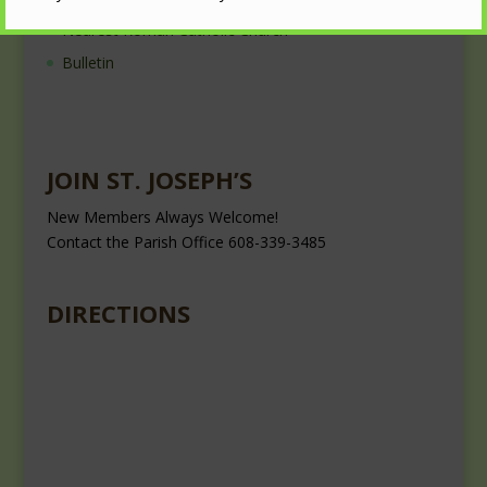
Nearest Roman Catholic Church
Bulletin
JOIN ST. JOSEPH’S
New Members Always Welcome!
Contact the Parish Office 608-339-3485
DIRECTIONS