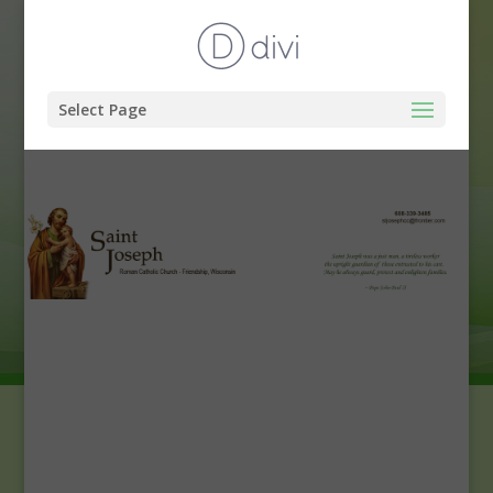
Select Page