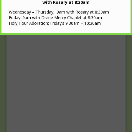
Upcoming Events
with Rosary at 8:30am
Wednesday – Thursday: 9am with Rosary at 8:30am
Calendar
Friday: 9am with Divine Mercy Chaplet at 8:30am
Holy Hour Adoration: Friday’s 9:30am – 10:30am