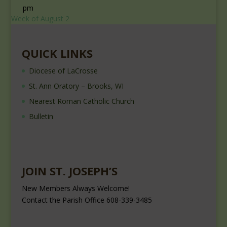
pm
Week of August 2
QUICK LINKS
Diocese of LaCrosse
St. Ann Oratory – Brooks, WI
Nearest Roman Catholic Church
Bulletin
JOIN ST. JOSEPH’S
New Members Always Welcome!
Contact the Parish Office 608-339-3485