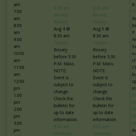
am
8
8:30 am
8:30 am
7:00
T
Rosary
Rosary
am
R
Rosary
Rosary
8:00
b
Aug 4 @
Aug 5 @
am
P
8:30 am
8:30 am
9:00
N
Tickets
Tickets
am
Ev
Rosary
Rosary
10:00
s
before 5:30
before 5:30
am
c
P.M. Mass.
P.M. Mass.
11:00
C
NOTE:
NOTE:
am
bu
Event is
Event is
12:00
u
subject to
subject to
pm
i
change.
change.
1:00
9
Check the
Check the
pm
W
bulletin for
bulletin for
2:00
M
up to date
up to date
pm
W
information.
information.
3:00
M
9:00 am
9:00 am
pm
A
Weekday
Weekday