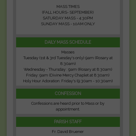
MASS TIMES
(FALL HOURS- SEPTEMBER)
SATURDAY MASS - 4:30PM
SUNDAY MASS - 10AM ONLY
DAILY MASS SCHEDULE
Masses
Tuesday (1st & 3rd Tuesday's only) 9am (Rosary at
8:30am)
Wednesday - Thursday : 9am (Rosary at 8:30am)
Friday: 9am (Divine Mercy Chaplet at 8:30am)
Holy Hour Adoration: Friday's (9:30am - 10:30am)
CONFESSION
Confessions are heard prior to Mass or by
appointment.
PARISH STAFF
Fr. David Bruener