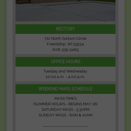
RECTORY
712 North Godwin Circle
Friendship, WI 53934
608-339-3485
OFFICE HOURS
Tuesday and Wednesday
10:00 a.m. - 4:00 p.m.
WEEKEND MASS SCHEDULE
MASS TIMES
(SUMMER HOURS - BEGINS MAY 16)
SATURDAY MASS - 5:30PM
SUNDAY MASS - 8AM & 10AM
-------------------------------