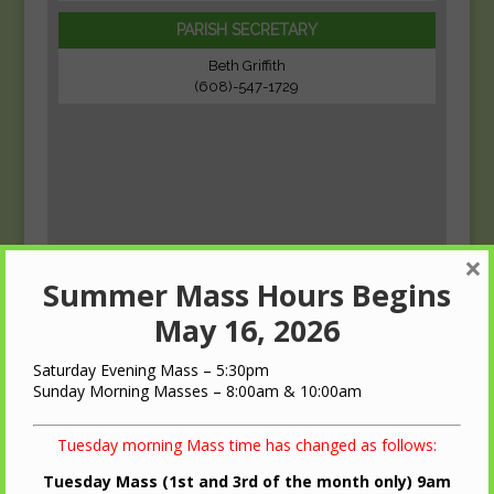
PARISH SECRETARY
Beth Griffith
(608)-547-1729
×
Summer Mass Hours Begins
May 16, 2026
Saturday Evening Mass – 5:30pm
Sunday Morning Masses – 8:00am & 10:00am
Tuesday morning Mass time has changed as follows:
Tuesday Mass (1st and 3rd of the month only) 9am