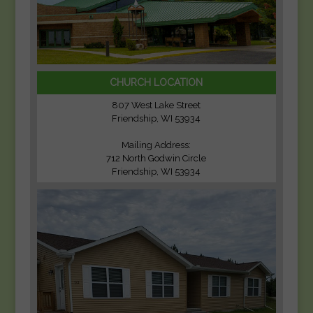
CHURCH LOCATION
807 West Lake Street
Friendship, WI 53934
Mailing Address:
712 North Godwin Circle
Friendship, WI 53934