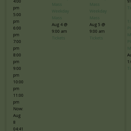
4:00
9
Mass
Mass
pm
T
Weekday
Weekday
5:00
Mass
Mass
pm
1
Aug 4 @
Aug 5 @
6:00
P
9:00 am
9:00 am
pm
M
Tickets
Tickets
7:00
P
pm
M
8:00
A
pm
1
9:00
T
pm
10:00
pm
11:00
pm
Now:
Aug
8
04:41