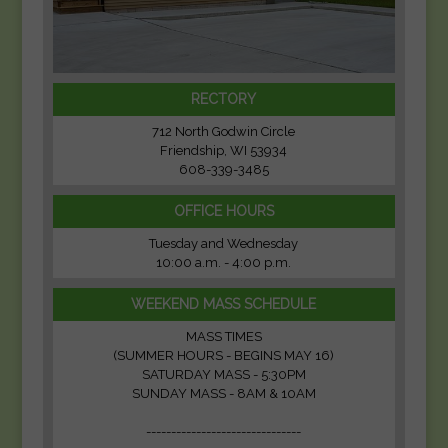
RECTORY
712 North Godwin Circle
Friendship, WI 53934
608-339-3485
OFFICE HOURS
Tuesday and Wednesday
10:00 a.m. - 4:00 p.m.
WEEKEND MASS SCHEDULE
MASS TIMES
(SUMMER HOURS - BEGINS MAY 16)
SATURDAY MASS - 5:30PM
SUNDAY MASS - 8AM & 10AM
-------------------------------