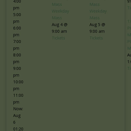
4:00
9
Mass
Mass
pm
T
Weekday
Weekday
5:00
Mass
Mass
pm
1
Aug 4 @
Aug 5 @
6:00
P
9:00 am
9:00 am
pm
M
Tickets
Tickets
7:00
P
pm
M
8:00
A
pm
1
9:00
T
pm
10:00
pm
11:00
pm
Now:
Aug
6
01:20