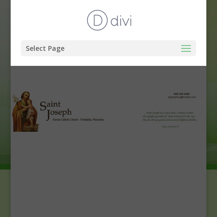
Select Page