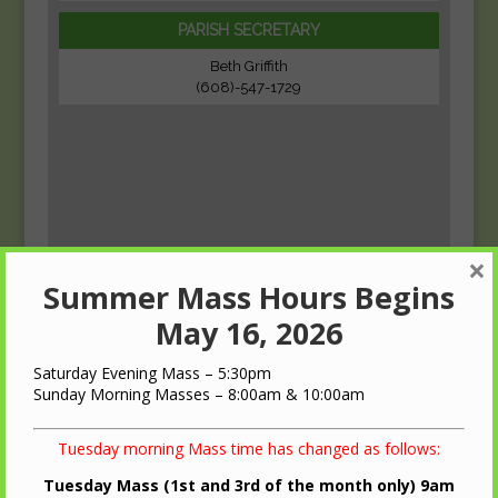
PARISH SECRETARY
Beth Griffith
(608)-547-1729
×
Summer Mass Hours Begins
May 16, 2026
Saturday Evening Mass – 5:30pm
Sunday Morning Masses – 8:00am & 10:00am
Tuesday morning Mass time has changed as follows:
Tuesday Mass (1st and 3rd of the month only) 9am