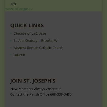
am
Week of August 2
QUICK LINKS
Diocese of LaCrosse
St. Ann Oratory – Brooks, WI
Nearest Roman Catholic Church
Bulletin
JOIN ST. JOSEPH’S
New Members Always Welcome!
Contact the Parish Office 608-339-3485