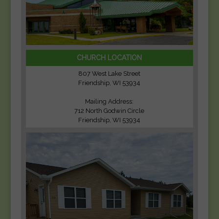
CHURCH LOCATION
807 West Lake Street
Friendship, WI 53934
Mailing Address:
712 North Godwin Circle
Friendship, WI 53934