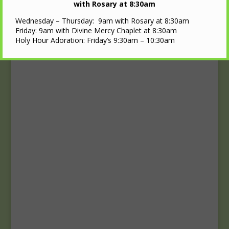
Upcoming Events
with Rosary at 8:30am
Wednesday – Thursday: 9am with Rosary at 8:30am
Calendar
Friday: 9am with Divine Mercy Chaplet at 8:30am
Holy Hour Adoration: Friday’s 9:30am – 10:30am