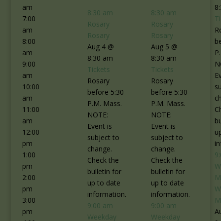
am
8
8:30 am
8:30 am
7:00
T
Rosary
Rosary
am
R
Rosary
Rosary
8:00
b
Aug 4 @
Aug 5 @
am
P
8:30 am
8:30 am
9:00
N
Tickets
Tickets
am
Ev
Rosary
Rosary
10:00
s
before 5:30
before 5:30
am
c
P.M. Mass.
P.M. Mass.
11:00
C
NOTE:
NOTE:
am
bu
Event is
Event is
12:00
u
subject to
subject to
pm
i
change.
change.
1:00
9
Check the
Check the
pm
W
bulletin for
bulletin for
2:00
M
up to date
up to date
pm
W
information.
information.
3:00
M
9:00 am
9:00 am
pm
A
Weekday
Weekday