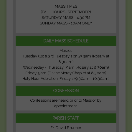
MASS TIMES
(FALL HOURS- SEPTEMBER)
SATURDAY MASS - 4:30PM
SUNDAY MASS - 10AM ONLY
DAILY MASS SCHEDULE
Masses
Tuesday (1st & 3rd Tuesday's only) 9am (Rosary at
8:30am)
Wednesday - Thursday : 9am (Rosary at 8:30am)
Friday: 9am (Divine Mercy Chaplet at 8:30am)
Holy Hour Adoration: Friday's (9:30am - 10:30am)
CONFESSION
Confessions are heard prior to Mass or by
appointment.
PARISH STAFF
Fr. David Bruener