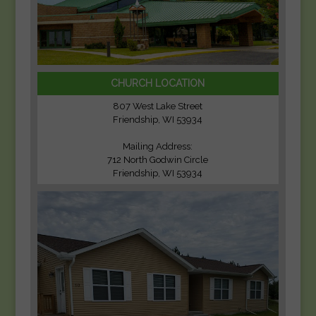
CHURCH LOCATION
807 West Lake Street
Friendship, WI 53934
Mailing Address:
712 North Godwin Circle
Friendship, WI 53934