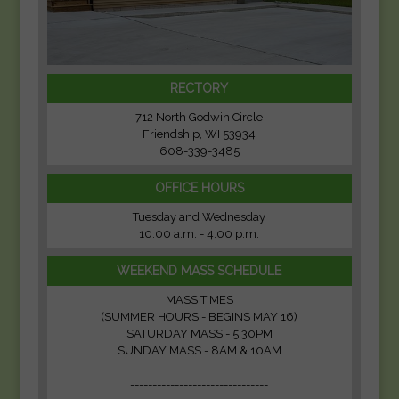
RECTORY
712 North Godwin Circle
Friendship, WI 53934
608-339-3485
OFFICE HOURS
Tuesday and Wednesday
10:00 a.m. - 4:00 p.m.
WEEKEND MASS SCHEDULE
MASS TIMES
(SUMMER HOURS - BEGINS MAY 16)
SATURDAY MASS - 5:30PM
SUNDAY MASS - 8AM & 10AM
-------------------------------