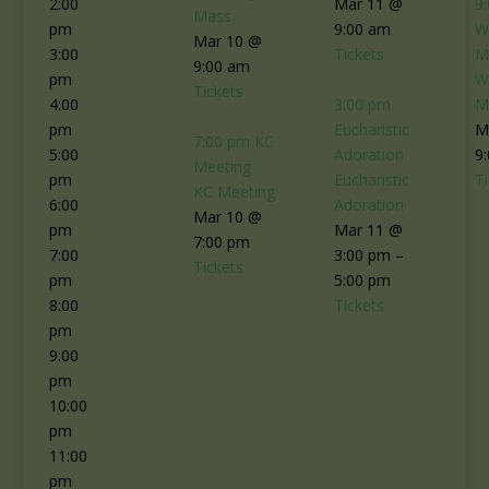
2:00
Mar 11 @
9
Mass
pm
9:00 am
W
Mar 10 @
3:00
Tickets
M
9:00 am
pm
W
Tickets
4:00
3:00 pm
M
pm
Eucharistic
M
7:00 pm
KC
5:00
Adoration
9
Meeting
pm
Eucharistic
T
KC Meeting
6:00
Adoration
Mar 10 @
pm
Mar 11 @
7:00 pm
7:00
3:00 pm –
Tickets
pm
5:00 pm
8:00
Tickets
pm
9:00
pm
10:00
pm
11:00
pm