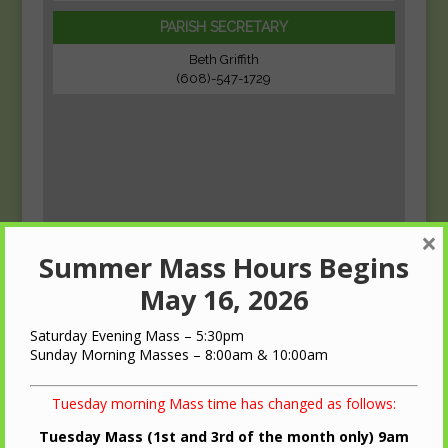
PARISH SECRETARY
Beth Griffith
(608)-547-1729
×
Summer Mass Hours Begins
May 16, 2026
Saturday Evening Mass – 5:30pm
Sunday Morning Masses – 8:00am & 10:00am
Tuesday morning Mass time has changed as follows:
Tuesday Mass (1st and 3rd of the month only) 9am