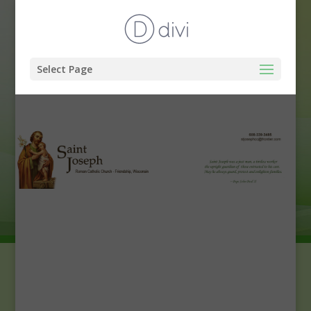
Select Page