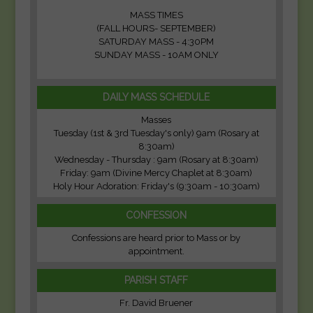
MASS TIMES
(FALL HOURS- SEPTEMBER)
SATURDAY MASS - 4:30PM
SUNDAY MASS - 10AM ONLY
DAILY MASS SCHEDULE
Masses
Tuesday (1st & 3rd Tuesday's only) 9am (Rosary at
8:30am)
Wednesday - Thursday : 9am (Rosary at 8:30am)
Friday: 9am (Divine Mercy Chaplet at 8:30am)
Holy Hour Adoration: Friday's (9:30am - 10:30am)
CONFESSION
Confessions are heard prior to Mass or by
appointment.
PARISH STAFF
Fr. David Bruener