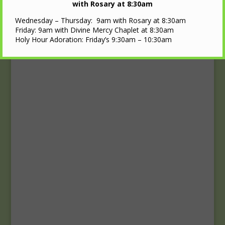
Upcoming Events
with Rosary at 8:30am
Wednesday – Thursday: 9am with Rosary at 8:30am
Calendar
Friday: 9am with Divine Mercy Chaplet at 8:30am
Holy Hour Adoration: Friday’s 9:30am – 10:30am