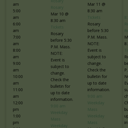
Rosary
am
Mar 11 @
Rosary
5:00
8:30 am
Mar 10 @
am
Tickets
8
8:30 am
6:00
Rosary
R
Tickets
am
before 5:30
R
Rosary
7:00
P.M. Mass.
M
before 5:30
am
NOTE:
8
P.M. Mass.
8:00
Event is
T
NOTE:
am
subject to
R
Event is
9:00
change.
b
subject to
am
Check the
P
change.
10:00
bulletin for
N
Check the
am
up to date
Ev
bulletin for
11:00
information.
s
up to date
am
9:00 am
c
information.
12:00
Weekday
C
9:00 am
pm
Mass
bu
Weekday
1:00
Weekday
u
Mass
pm
Mass
i
Weekday