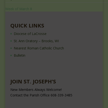
Week of March 8
QUICK LINKS
Diocese of LaCrosse
St. Ann Oratory – Brooks, WI
Nearest Roman Catholic Church
Bulletin
JOIN ST. JOSEPH’S
New Members Always Welcome!
Contact the Parish Office 608-339-3485