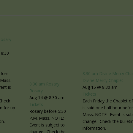
Rosary
 8:30
efore
8:30 am
Divine Mercy Cha
 Mass.
Divine Mercy Chaplet
8:30 am
Rosary
ent is
Aug 15 @ 8:30 am
Rosary
o
Tickets
Aug 14 @ 8:30 am
Check
Each Friday the Chaplet o
Tickets
in for up
is said one half hour befo
Rosary before 5:30
Mass. NOTE: Event is sub
P.M. Mass. NOTE:
on.
change. Check the bulletin
Event is subject to
information.
change. Check the