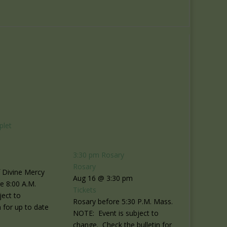
plet
3:30 pm
Rosary
Rosary
f Divine Mercy
Aug 16 @ 3:30 pm
re 8:00 A.M.
Tickets
ject to
Rosary before 5:30 P.M. Mass.
 for up to date
NOTE: Event is subject to
change. Check the bulletin for