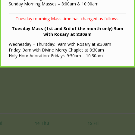
Sunday Morning Masses – 8:00am & 10:00am
Tuesday morning Mass time has changed as follows:
Tuesday Mass (1st and 3rd of the month only) 9am
with Rosary at 8:30am
Wednesday – Thursday: 9am with Rosary at 8:30am
Friday: 9am with Divine Mercy Chaplet at 8:30am
Holy Hour Adoration: Friday’s 9:30am – 10:30am
d
14
Thu
15
Fri