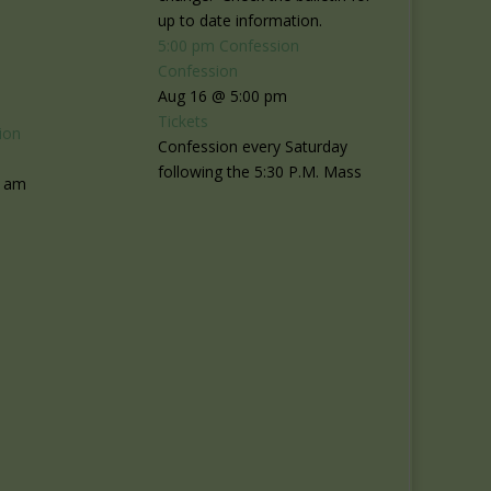
up to date information.
5:00 pm
Confession
Confession
Aug 16 @ 5:00 pm
Tickets
ion
Confession every Saturday
following the 5:30 P.M. Mass
0 am