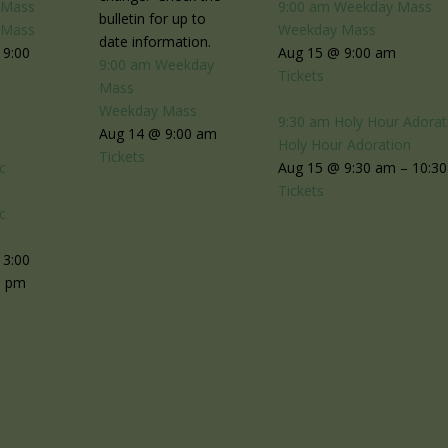
 Mass
9:00 am
Weekday Mass
bulletin for up to
 Mass
Weekday Mass
date information.
 9:00
Aug 15 @ 9:00 am
9:00 am
Weekday
Tickets
Mass
Weekday Mass
9:30 am
Holy Hour Adorat
Aug 14 @ 9:00 am
Holy Hour Adoration
Tickets
c
Aug 15 @ 9:30 am – 10:3
n
Tickets
c
n
 3:00
0 pm