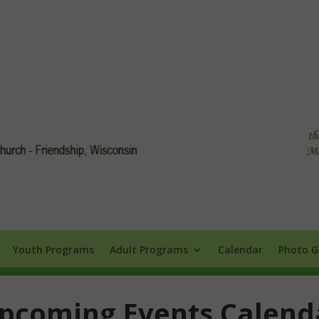
Info
Youth Programs
Adult Programs
Calendar
Photo Galle
Youth Programs
Adult Programs
Calendar
Photo G
pcoming Events Calend