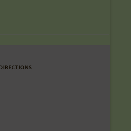
DIRECTIONS