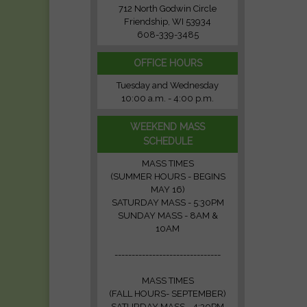
712 North Godwin Circle
Friendship, WI 53934
608-339-3485
OFFICE HOURS
Tuesday and Wednesday
10:00 a.m. - 4:00 p.m.
WEEKEND MASS
SCHEDULE
MASS TIMES
(SUMMER HOURS - BEGINS
MAY 16)
SATURDAY MASS - 5:30PM
SUNDAY MASS - 8AM &
10AM
-------------------------------
MASS TIMES
(FALL HOURS- SEPTEMBER)
SATURDAY MASS - 4:30PM