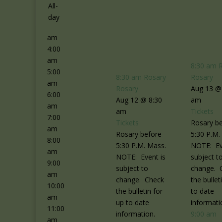
2:00
All-
am
day
3:00
am
4:00
am
8:30 am
5:00
8:30 am
Rosary
Rosary
am
Rosary
Aug 13 @
6:00
Aug 12 @ 8:30
am
am
am
Tickets
7:00
Tickets
Rosary b
am
Rosary before
5:30 P.M.
8:00
5:30 P.M. Mass.
NOTE: Ev
am
NOTE: Event is
subject t
9:00
subject to
change. 
am
change. Check
the bullet
10:00
the bulletin for
to date
am
up to date
informati
11:00
information.
9:00 am
am