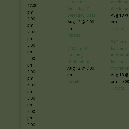
9:00 am
Weekday
12:00
Weekday Mass
Weekday
pm
Weekday Mass
Aug 13 @
1:00
Aug 12 @ 9:00
am
pm
am
Tickets
2:00
Tickets
pm
3:00 pm
3:00
7:00 pm
KC
Eucharisti
pm
Meeting
Adoratio
4:00
KC Meeting
Eucharisti
pm
Aug 12 @ 7:00
Adoratio
5:00
pm
Aug 13 @
pm
Tickets
pm – 5:0
6:00
Tickets
pm
7:00
pm
8:00
pm
9:00