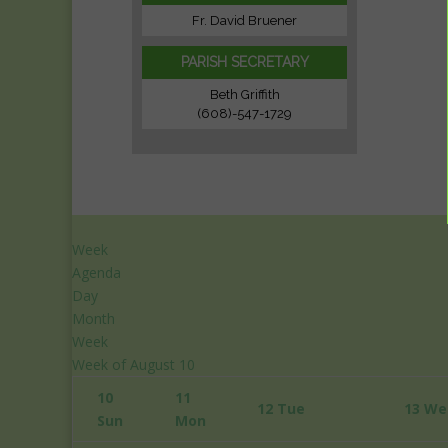
Fr. David Bruener
PARISH SECRETARY
Beth Griffith
(608)-547-1729
Week
Agenda
Day
Month
Week
12:00
Week of August 10
am
10
11
1:00
12
Tue
13
We
Sun
Mon
am