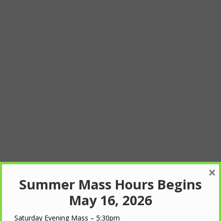
×
Summer Mass Hours Begins
May 16, 2026
Saturday Evening Mass – 5:30pm