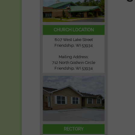
CHURCH LOCATION
807 West Lake Street
Friendship, WI 53934
Mailing Address:
712 North Godwin Circle
Friendship, WI 53934
RECTORY