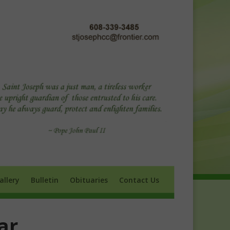
ry
Bulletin
Obituaries
Contact Us
allery
Bulletin
Obituaries
Contact Us
ar