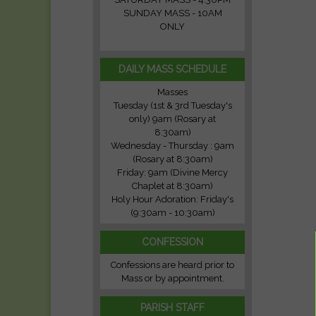
SUNDAY MASS - 10AM
ONLY
DAILY MASS SCHEDULE
Masses
Tuesday (1st & 3rd Tuesday's
only) 9am (Rosary at
8:30am)
Wednesday - Thursday : 9am
(Rosary at 8:30am)
Friday: 9am (Divine Mercy
Chaplet at 8:30am)
Holy Hour Adoration: Friday's
(9:30am - 10:30am)
CONFESSION
Confessions are heard prior to
Mass or by appointment.
PARISH STAFF