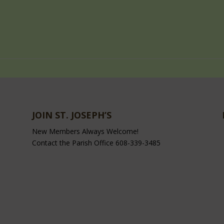
JOIN ST. JOSEPH’S
New Members Always Welcome!
Contact the Parish Office 608-339-3485