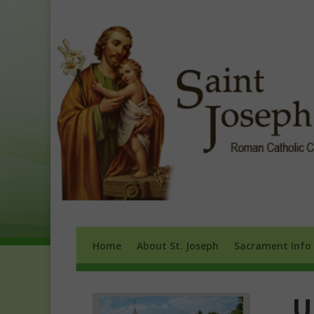
Home
About St. Joseph
Sacrament 
Home
About St. Joseph
Sacrament Info
U