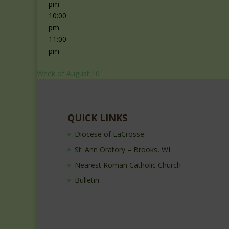
pm
10:00
pm
11:00
pm
Week of August 10
QUICK LINKS
Diocese of LaCrosse
St. Ann Oratory – Brooks, WI
Nearest Roman Catholic Church
Bulletin