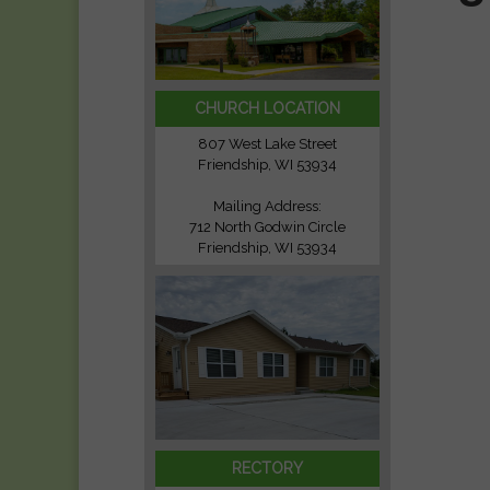
CHURCH LOCATION
807 West Lake Street
Friendship, WI 53934
Mailing Address:
712 North Godwin Circle
Friendship, WI 53934
RECTORY