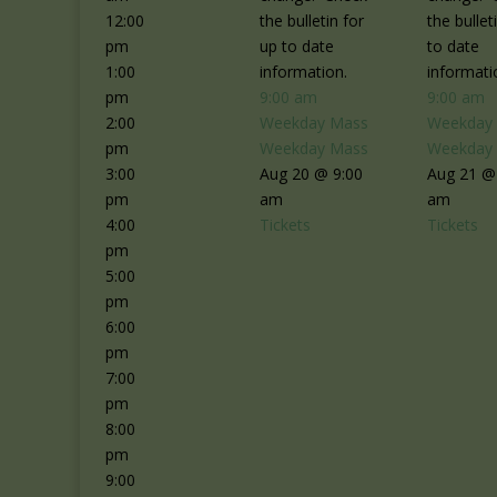
12:00
the bulletin for
the bullet
pm
up to date
to date
1:00
information.
informati
pm
9:00 am
9:00 am
2:00
Weekday Mass
Weekday
pm
Weekday Mass
Weekday
3:00
Aug 20 @ 9:00
Aug 21 @
pm
am
am
4:00
Tickets
Tickets
pm
5:00
pm
6:00
pm
7:00
pm
8:00
pm
9:00