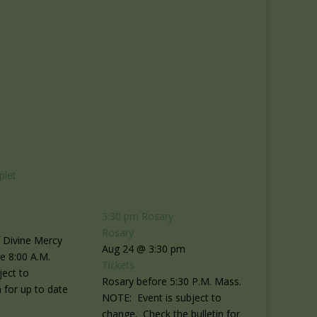
plet
3:30 pm
Rosary
Rosary
f Divine Mercy
Aug 24 @ 3:30 pm
re 8:00 A.M.
Tickets
ject to
Rosary before 5:30 P.M. Mass.
 for up to date
NOTE: Event is subject to
change. Check the bulletin for