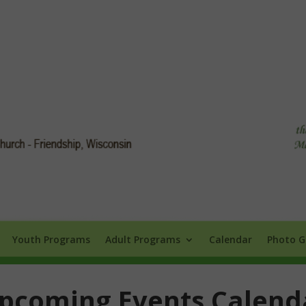
Info
Youth Programs
Adult Programs
Calendar
Photo Galle
Youth Programs
Adult Programs
Calendar
Photo G
pcoming Events Calend