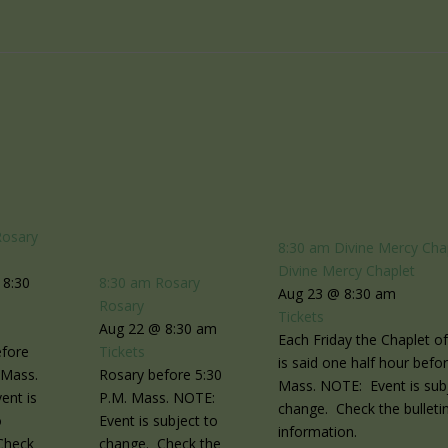
Rosary
8:30 am
Divine Mercy Cha
Divine Mercy Chaplet
 8:30
8:30 am
Rosary
Aug 23 @ 8:30 am
Rosary
Tickets
Aug 22 @ 8:30 am
Each Friday the Chaplet o
efore
Tickets
is said one half hour befo
 Mass.
Rosary before 5:30
Mass. NOTE: Event is sub
ent is
P.M. Mass. NOTE:
change. Check the bulletin
o
Event is subject to
information.
Check
change. Check the