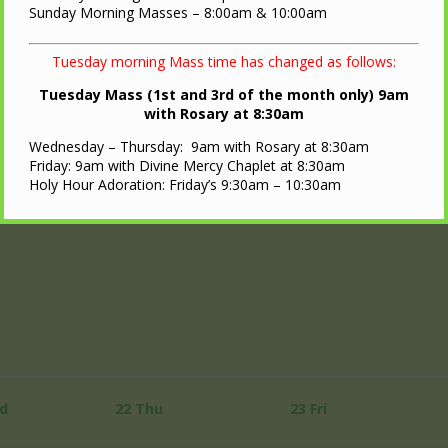
Sunday Morning Masses – 8:00am & 10:00am
Tuesday morning Mass time has changed as follows:
Tuesday Mass (1st and 3rd of the month only) 9am
with Rosary at 8:30am
Wednesday – Thursday: 9am with Rosary at 8:30am
Friday: 9am with Divine Mercy Chaplet at 8:30am
Holy Hour Adoration: Friday’s 9:30am – 10:30am
d
22
Thu
23
Fri