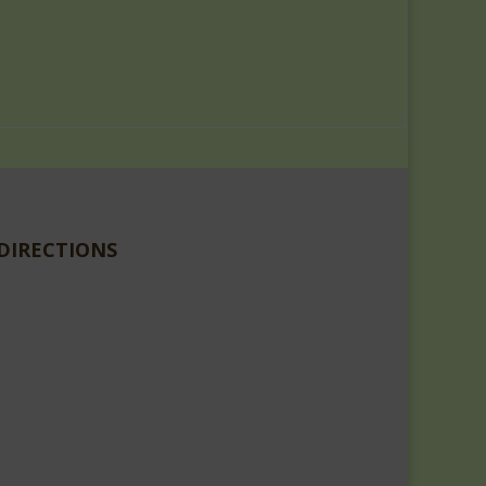
DIRECTIONS