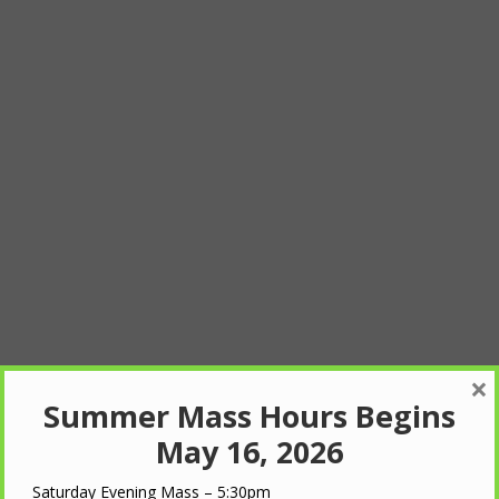
×
Summer Mass Hours Begins
May 16, 2026
Saturday Evening Mass – 5:30pm