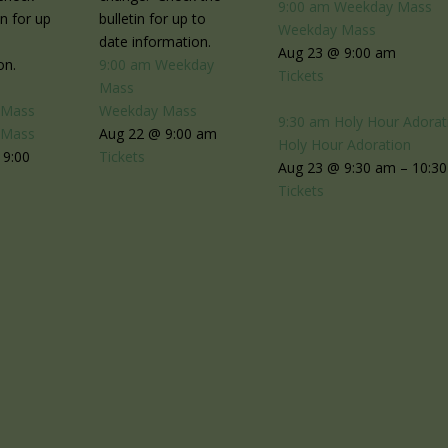
9:00 am
Weekday Mass
in for up
bulletin for up to
Weekday Mass
date information.
Aug 23 @ 9:00 am
on.
9:00 am
Weekday
Tickets
Mass
 Mass
Weekday Mass
9:30 am
Holy Hour Adorat
 Mass
Aug 22 @ 9:00 am
Holy Hour Adoration
 9:00
Tickets
Aug 23 @ 9:30 am – 10:3
Tickets