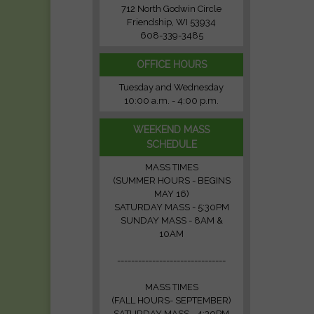
712 North Godwin Circle
Friendship, WI 53934
608-339-3485
OFFICE HOURS
Tuesday and Wednesday
10:00 a.m. - 4:00 p.m.
WEEKEND MASS
SCHEDULE
MASS TIMES
(SUMMER HOURS - BEGINS
MAY 16)
SATURDAY MASS - 5:30PM
SUNDAY MASS - 8AM &
10AM
-------------------------------
MASS TIMES
(FALL HOURS- SEPTEMBER)
SATURDAY MASS - 4:30PM