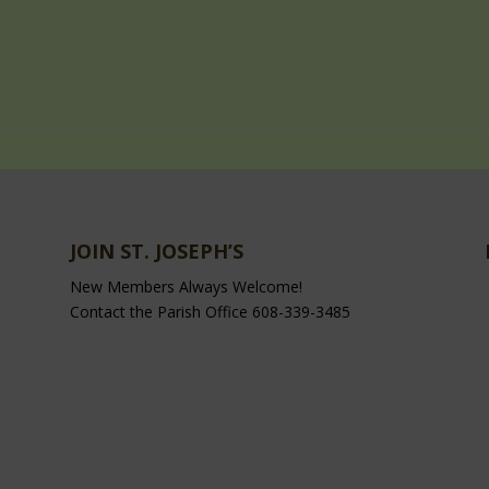
JOIN ST. JOSEPH’S
New Members Always Welcome!
Contact the Parish Office 608-339-3485