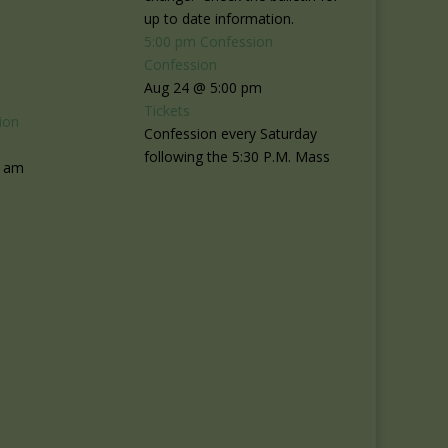
up to date information.
5:00 pm
Confession
Confession
Aug 24 @ 5:00 pm
Tickets
ion
Confession every Saturday
following the 5:30 P.M. Mass
0 am