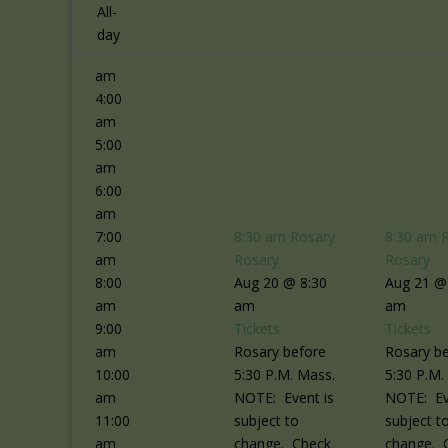
2:00
All-
am
day
3:00
am
4:00
am
5:00
am
6:00
am
7:00
8:30 am
Rosary
8:30 am
am
Rosary
Rosary
8:00
Aug 20 @ 8:30
Aug 21 @
am
am
am
9:00
Tickets
Tickets
am
Rosary before
Rosary b
10:00
5:30 P.M. Mass.
5:30 P.M.
am
NOTE: Event is
NOTE: Ev
11:00
subject to
subject t
am
change. Check
change. 