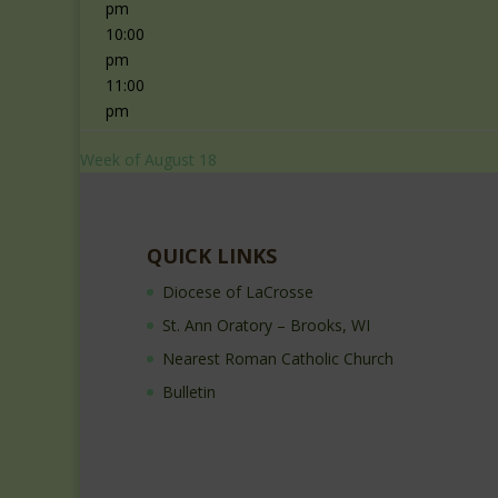
pm
10:00
pm
11:00
pm
Week of August 18
QUICK LINKS
Diocese of LaCrosse
St. Ann Oratory – Brooks, WI
Nearest Roman Catholic Church
Bulletin