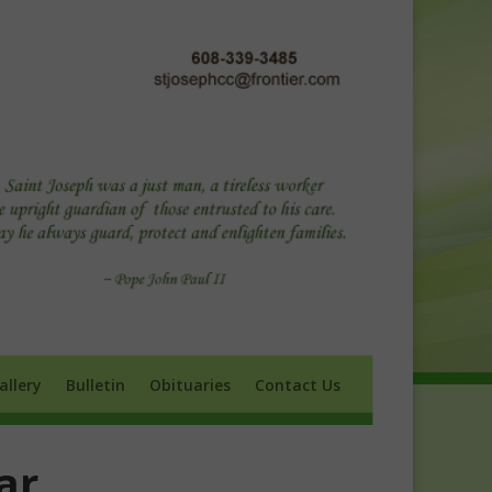
ry
Bulletin
Obituaries
Contact Us
allery
Bulletin
Obituaries
Contact Us
ar