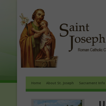
Home
About St. Joseph
Sacrament 
Home
About St. Joseph
Sacrament Info
U