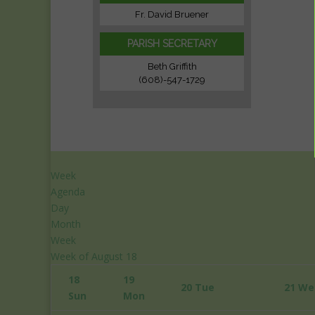
Fr. David Bruener
PARISH SECRETARY
Beth Griffith
(608)-547-1729
Week
Agenda
Day
Month
Week
12:00
Week of August 18
am
18
19
1:00
20
Tue
21
We
Sun
Mon
am