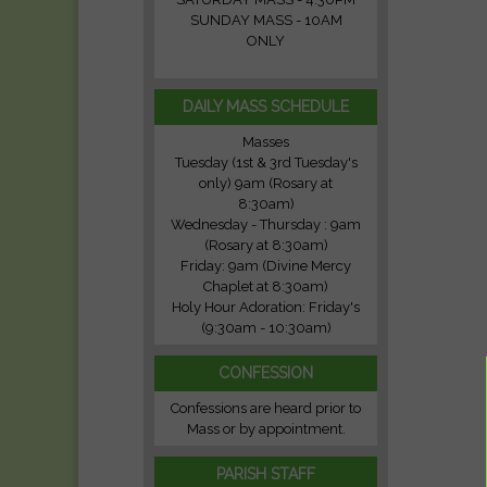
SUNDAY MASS - 10AM
ONLY
DAILY MASS SCHEDULE
Masses
Tuesday (1st & 3rd Tuesday's
only) 9am (Rosary at
8:30am)
Wednesday - Thursday : 9am
(Rosary at 8:30am)
Friday: 9am (Divine Mercy
Chaplet at 8:30am)
Holy Hour Adoration: Friday's
(9:30am - 10:30am)
CONFESSION
Confessions are heard prior to
Mass or by appointment.
PARISH STAFF