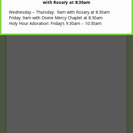
Upcoming Events
with Rosary at 8:30am
Wednesday – Thursday: 9am with Rosary at 8:30am
Calendar
Friday: 9am with Divine Mercy Chaplet at 8:30am
Holy Hour Adoration: Friday’s 9:30am – 10:30am