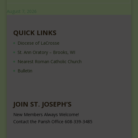
August 7, 2026
QUICK LINKS
Diocese of LaCrosse
St. Ann Oratory – Brooks, WI
Nearest Roman Catholic Church
Bulletin
JOIN ST. JOSEPH’S
New Members Always Welcome!
Contact the Parish Office 608-339-3485