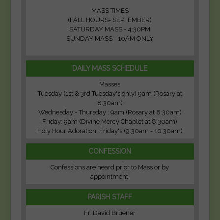
MASS TIMES
(FALL HOURS- SEPTEMBER)
SATURDAY MASS - 4:30PM
SUNDAY MASS - 10AM ONLY
DAILY MASS SCHEDULE
Masses
Tuesday (1st & 3rd Tuesday's only) 9am (Rosary at
8:30am)
Wednesday - Thursday : 9am (Rosary at 8:30am)
Friday: 9am (Divine Mercy Chaplet at 8:30am)
Holy Hour Adoration: Friday's (9:30am - 10:30am)
CONFESSION
Confessions are heard prior to Mass or by
appointment.
PARISH STAFF
Fr. David Bruener