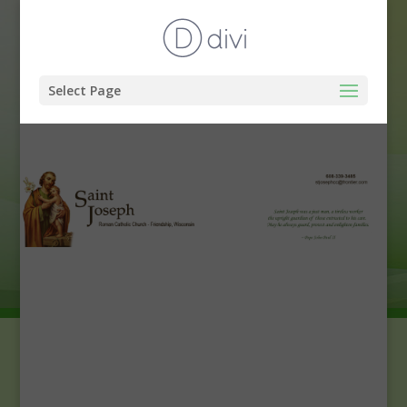
Select Page