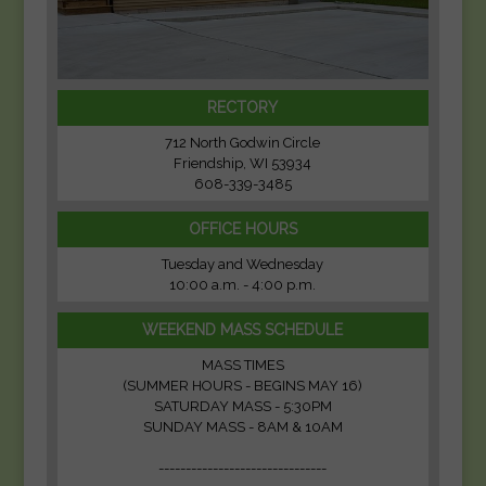
RECTORY
712 North Godwin Circle
Friendship, WI 53934
608-339-3485
OFFICE HOURS
Tuesday and Wednesday
10:00 a.m. - 4:00 p.m.
WEEKEND MASS SCHEDULE
MASS TIMES
(SUMMER HOURS - BEGINS MAY 16)
SATURDAY MASS - 5:30PM
SUNDAY MASS - 8AM & 10AM
-------------------------------