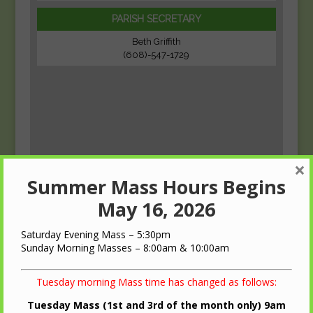
PARISH SECRETARY
Beth Griffith
(608)-547-1729
×
Summer Mass Hours Begins
May 16, 2026
Saturday Evening Mass – 5:30pm
Sunday Morning Masses – 8:00am & 10:00am
Tuesday morning Mass time has changed as follows:
Tuesday Mass (1st and 3rd of the month only) 9am