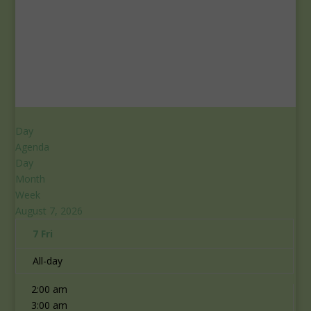
Day
Agenda
Day
Month
Week
August 7, 2026
7
Fri
12:00 am
All-day
1:00 am
2:00 am
3:00 am