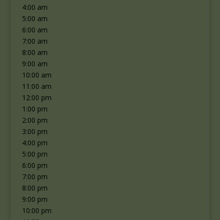
4:00 am
5:00 am
6:00 am
7:00 am
8:00 am
9:00 am
10:00 am
11:00 am
12:00 pm
1:00 pm
2:00 pm
3:00 pm
4:00 pm
5:00 pm
6:00 pm
7:00 pm
8:00 pm
9:00 pm
10:00 pm