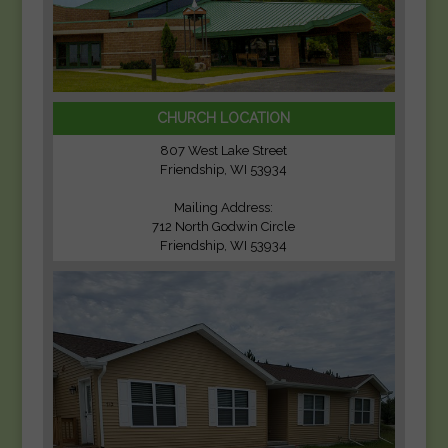
CHURCH LOCATION
807 West Lake Street
Friendship, WI 53934
Mailing Address:
712 North Godwin Circle
Friendship, WI 53934