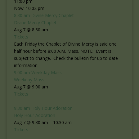
11:00 pm
Now: 10:02 pm
8:30 am
Divine Mercy Chaplet
Divine Mercy Chaplet
Aug 7 @ 8:30 am
Tickets
Each Friday the Chaplet of Divine Mercy is said one
half hour before 8:00 A.M. Mass. NOTE: Event is
subject to change. Check the bulletin for up to date
information.
9:00 am
Weekday Mass
Weekday Mass
Aug 7 @ 9:00 am
Tickets
9:30 am
Holy Hour Adoration
Holy Hour Adoration
Aug 7 @ 9:30 am – 10:30 am
Tickets