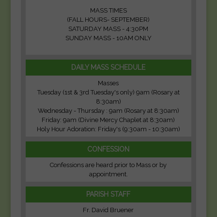
MASS TIMES
(FALL HOURS- SEPTEMBER)
SATURDAY MASS - 4:30PM
SUNDAY MASS - 10AM ONLY
DAILY MASS SCHEDULE
Masses
Tuesday (1st & 3rd Tuesday's only) 9am (Rosary at
8:30am)
Wednesday - Thursday : 9am (Rosary at 8:30am)
Friday: 9am (Divine Mercy Chaplet at 8:30am)
Holy Hour Adoration: Friday's (9:30am - 10:30am)
CONFESSION
Confessions are heard prior to Mass or by
appointment.
PARISH STAFF
Fr. David Bruener