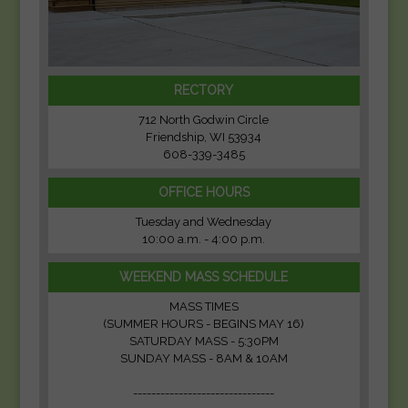
RECTORY
712 North Godwin Circle
Friendship, WI 53934
608-339-3485
OFFICE HOURS
Tuesday and Wednesday
10:00 a.m. - 4:00 p.m.
WEEKEND MASS SCHEDULE
MASS TIMES
(SUMMER HOURS - BEGINS MAY 16)
SATURDAY MASS - 5:30PM
SUNDAY MASS - 8AM & 10AM
-------------------------------