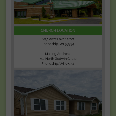
CHURCH LOCATION
807 West Lake Street
Friendship, WI 53934
Mailing Address:
712 North Godwin Circle
Friendship, WI 53934