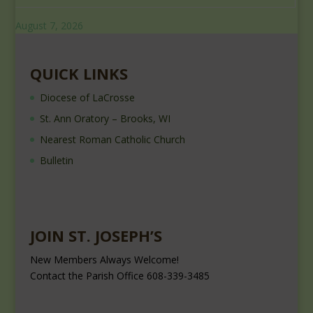
August 7, 2026
QUICK LINKS
Diocese of LaCrosse
St. Ann Oratory – Brooks, WI
Nearest Roman Catholic Church
Bulletin
JOIN ST. JOSEPH’S
New Members Always Welcome!
Contact the Parish Office 608-339-3485