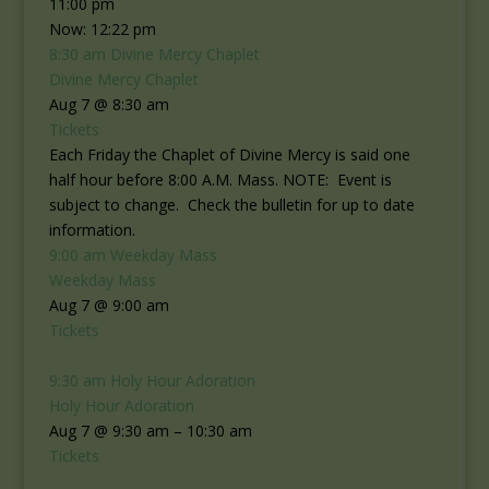
11:00 pm
Now: 12:22 pm
8:30 am
Divine Mercy Chaplet
Divine Mercy Chaplet
Aug 7 @ 8:30 am
Tickets
Each Friday the Chaplet of Divine Mercy is said one
half hour before 8:00 A.M. Mass. NOTE: Event is
subject to change. Check the bulletin for up to date
information.
9:00 am
Weekday Mass
Weekday Mass
Aug 7 @ 9:00 am
Tickets
9:30 am
Holy Hour Adoration
Holy Hour Adoration
Aug 7 @ 9:30 am – 10:30 am
Tickets