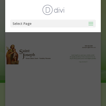
Select Page