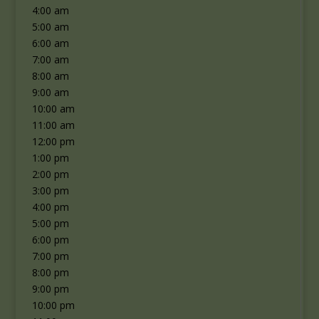
4:00 am
5:00 am
6:00 am
7:00 am
8:00 am
9:00 am
10:00 am
11:00 am
12:00 pm
1:00 pm
2:00 pm
3:00 pm
4:00 pm
5:00 pm
6:00 pm
7:00 pm
8:00 pm
9:00 pm
10:00 pm