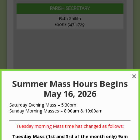
PARISH SECRETARY
Beth Griffith
(608)-547-1729
×
Summer Mass Hours Begins
May 16, 2026
Saturday Evening Mass – 5:30pm
Sunday Morning Masses – 8:00am & 10:00am
Tuesday morning Mass time has changed as follows:
Tuesday Mass (1st and 3rd of the month only) 9am