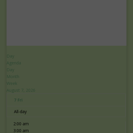
Day
Agenda
Day
Month
Week
August 7, 2026
7
Fri
12:00 am
All-day
1:00 am
2:00 am
3:00 am