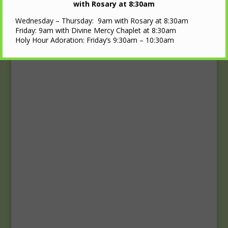
Upcoming Events
with Rosary at 8:30am
Wednesday – Thursday: 9am with Rosary at 8:30am
Calendar
Friday: 9am with Divine Mercy Chaplet at 8:30am
Holy Hour Adoration: Friday’s 9:30am – 10:30am