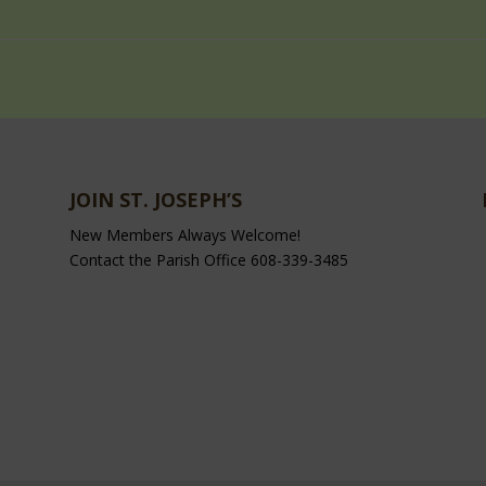
JOIN ST. JOSEPH’S
New Members Always Welcome!
Contact the Parish Office 608-339-3485