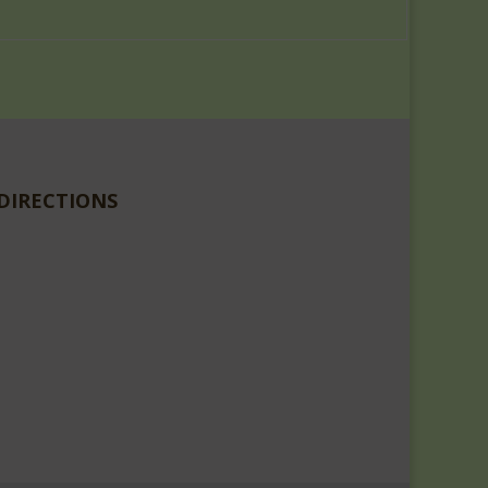
DIRECTIONS