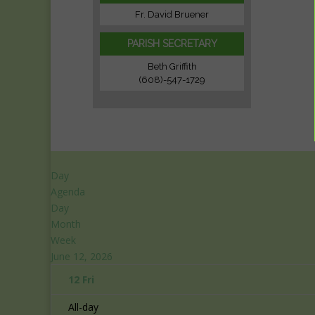
Fr. David Bruener
PARISH SECRETARY
Beth Griffith
(608)-547-1729
Day
Agenda
Day
Month
Week
June 12, 2026
12
Fri
All-day