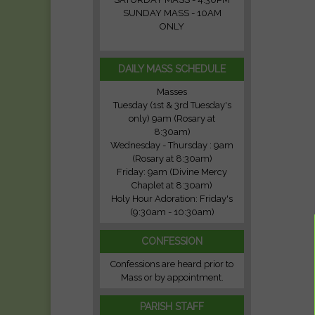
SUNDAY MASS - 10AM
ONLY
DAILY MASS SCHEDULE
Masses
Tuesday (1st & 3rd Tuesday's
only) 9am (Rosary at
8:30am)
Wednesday - Thursday : 9am
(Rosary at 8:30am)
Friday: 9am (Divine Mercy
Chaplet at 8:30am)
Holy Hour Adoration: Friday's
(9:30am - 10:30am)
CONFESSION
Confessions are heard prior to
Mass or by appointment.
PARISH STAFF