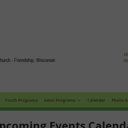
Info
Youth Programs
Adult Programs
Calendar
Photo Galle
Youth Programs
Adult Programs
Calendar
Photo G
pcoming Events Calend