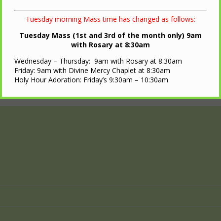
Tuesday morning Mass time has changed as follows:
Tuesday Mass (1st and 3rd of the month only) 9am
with Rosary at 8:30am
Wednesday – Thursday: 9am with Rosary at 8:30am
Friday: 9am with Divine Mercy Chaplet at 8:30am
Holy Hour Adoration: Friday’s 9:30am – 10:30am