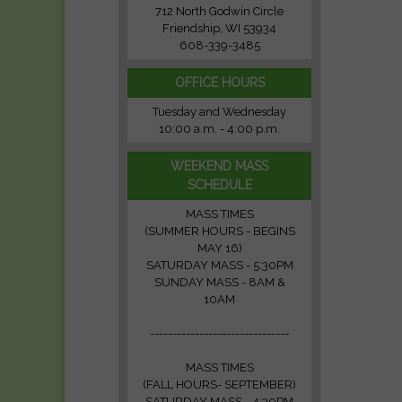
712 North Godwin Circle
Friendship, WI 53934
608-339-3485
OFFICE HOURS
Tuesday and Wednesday
10:00 a.m. - 4:00 p.m.
WEEKEND MASS
SCHEDULE
MASS TIMES
(SUMMER HOURS - BEGINS
MAY 16)
SATURDAY MASS - 5:30PM
SUNDAY MASS - 8AM &
10AM
-------------------------------
MASS TIMES
(FALL HOURS- SEPTEMBER)
SATURDAY MASS - 4:30PM