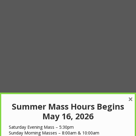
×
Summer Mass Hours Begins
May 16, 2026
Saturday Evening Mass – 5:30pm
Sunday Morning Masses – 8:00am & 10:00am