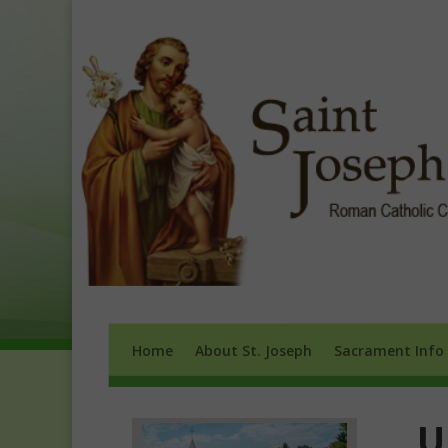
Home
About St. Joseph
Sacrament 
Home
About St. Joseph
Sacrament Info
U