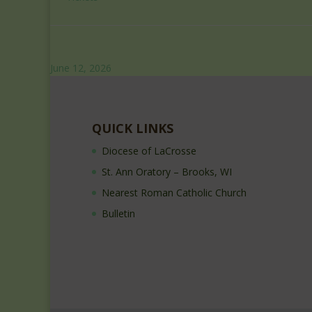
June 12, 2026
QUICK LINKS
Diocese of LaCrosse
St. Ann Oratory – Brooks, WI
Nearest Roman Catholic Church
Bulletin