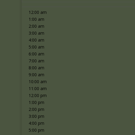
12:00 am
1:00 am
2:00 am
3:00 am
4:00 am
5:00 am
6:00 am
7:00 am
8:00 am
9:00 am
10:00 am
11:00 am
12:00 pm
1:00 pm
2:00 pm
3:00 pm
4:00 pm
5:00 pm