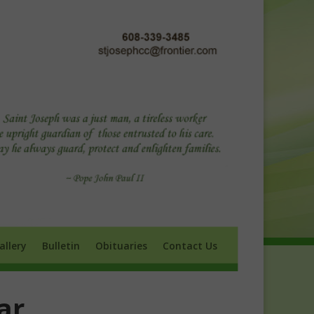
ry
Bulletin
Obituaries
Contact Us
allery
Bulletin
Obituaries
Contact Us
ar