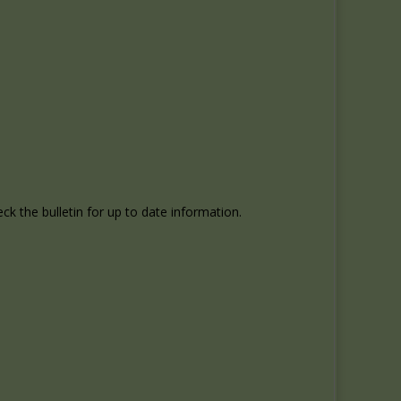
k the bulletin for up to date information.