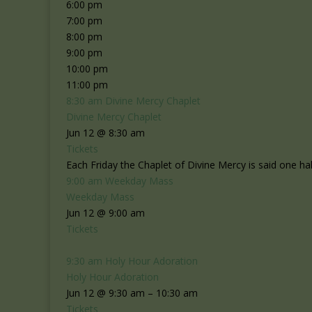
6:00 pm
7:00 pm
8:00 pm
9:00 pm
10:00 pm
11:00 pm
8:30 am
Divine Mercy Chaplet
Divine Mercy Chaplet
Jun 12 @ 8:30 am
Tickets
Each Friday the Chaplet of Divine Mercy is said one ha
9:00 am
Weekday Mass
Weekday Mass
Jun 12 @ 9:00 am
Tickets
9:30 am
Holy Hour Adoration
Holy Hour Adoration
Jun 12 @ 9:30 am – 10:30 am
Tickets