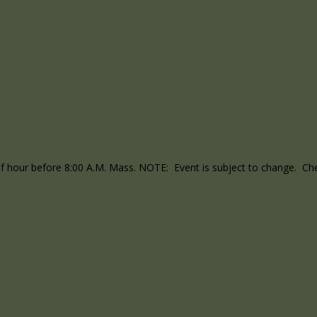
lf hour before 8:00 A.M. Mass. NOTE: Event is subject to change. Chec