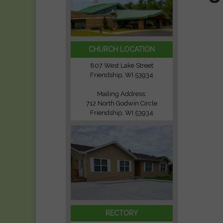
CHURCH LOCATION
807 West Lake Street
Friendship, WI 53934
Mailing Address:
712 North Godwin Circle
Friendship, WI 53934
RECTORY