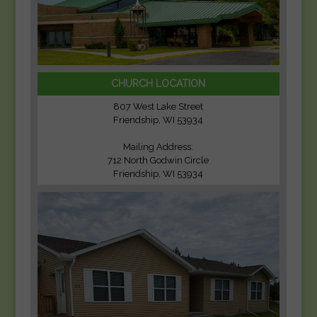
CHURCH LOCATION
807 West Lake Street
Friendship, WI 53934
Mailing Address:
712 North Godwin Circle
Friendship, WI 53934