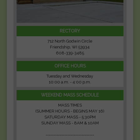
RECTORY
712 North Godwin Circle
Friendship, WI 53934
608-339-3485
OFFICE HOURS
Tuesday and Wednesday
10:00 a.m. - 4:00 p.m.
WEEKEND MASS SCHEDULE
MASS TIMES
(SUMMER HOURS - BEGINS MAY 16)
SATURDAY MASS - 5:30PM
SUNDAY MASS - 8AM & 10AM
-------------------------------