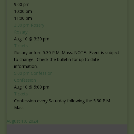
9:00 pm
10:00 pm
11:00 pm
3:30 pm
Rosary
Rosary
Aug 10 @ 3:30 pm
Tickets
Rosary before 5:30 P.M. Mass. NOTE: Event is subject
to change. Check the bulletin for up to date
information.
5:00 pm
Confession
Confession
Aug 10 @ 5:00 pm
Tickets
Confession every Saturday following the 5:30 P.M.
Mass
August 10, 2024