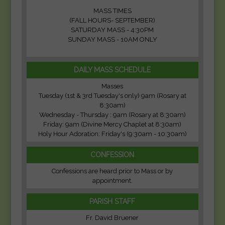
MASS TIMES
(FALL HOURS- SEPTEMBER)
SATURDAY MASS - 4:30PM
SUNDAY MASS - 10AM ONLY
DAILY MASS SCHEDULE
Masses
Tuesday (1st & 3rd Tuesday's only) 9am (Rosary at
8:30am)
Wednesday - Thursday : 9am (Rosary at 8:30am)
Friday: 9am (Divine Mercy Chaplet at 8:30am)
Holy Hour Adoration: Friday's (9:30am - 10:30am)
CONFESSION
Confessions are heard prior to Mass or by
appointment.
PARISH STAFF
Fr. David Bruener