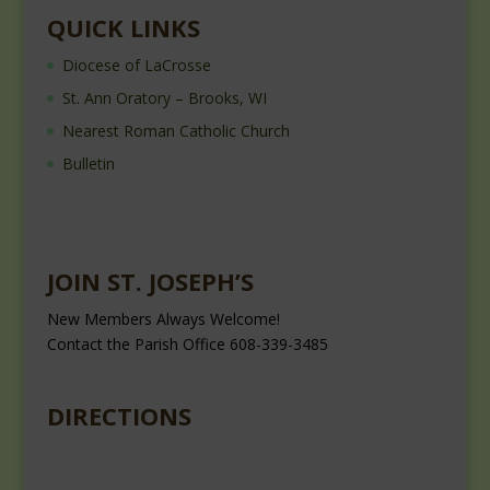
QUICK LINKS
Diocese of LaCrosse
St. Ann Oratory – Brooks, WI
Nearest Roman Catholic Church
Bulletin
JOIN ST. JOSEPH’S
New Members Always Welcome!
Contact the Parish Office 608-339-3485
DIRECTIONS