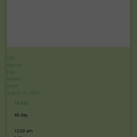
Day
Agenda
Day
Month
Week
August 10, 2024
10
Sat
All-day
12:00 am