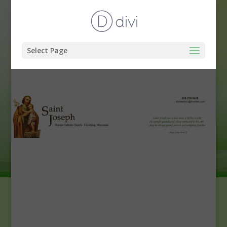
Select Page