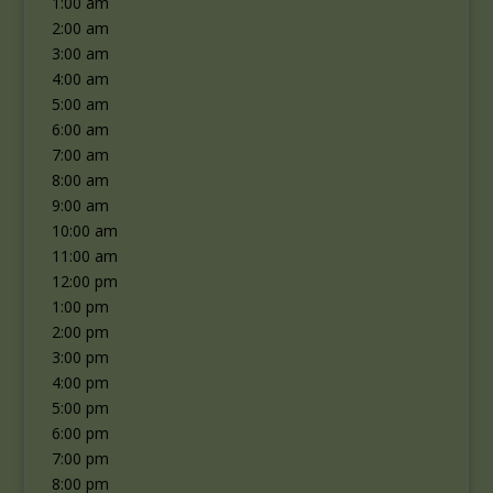
1:00 am
2:00 am
3:00 am
4:00 am
5:00 am
6:00 am
7:00 am
8:00 am
9:00 am
10:00 am
11:00 am
12:00 pm
1:00 pm
2:00 pm
3:00 pm
4:00 pm
5:00 pm
6:00 pm
7:00 pm
8:00 pm