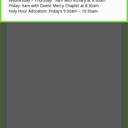
Upcoming Events
Wednesday – Thursday: 9am with Rosary at 8:30am
Friday: 9am with Divine Mercy Chaplet at 8:30am
Holy Hour Adoration: Friday’s 9:30am – 10:30am
Calendar