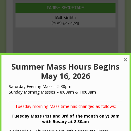
PARISH SECRETARY
Beth Griffith
(608)-547-1729
×
Summer Mass Hours Begins
May 16, 2026
Saturday Evening Mass – 5:30pm
Sunday Morning Masses – 8:00am & 10:00am
Tuesday morning Mass time has changed as follows:
Tuesday Mass (1st and 3rd of the month only) 9am
with Rosary at 8:30am