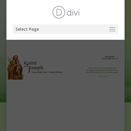
Select Page