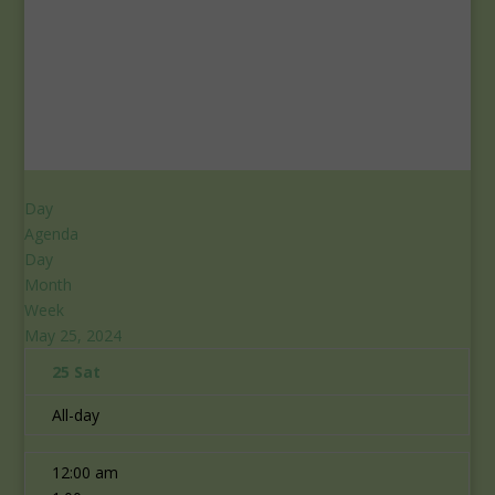
Day
Agenda
Day
Month
Week
May 25, 2024
25
Sat
All-day
12:00 am