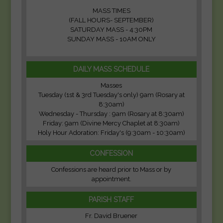
MASS TIMES
(FALL HOURS- SEPTEMBER)
SATURDAY MASS - 4:30PM
SUNDAY MASS - 10AM ONLY
DAILY MASS SCHEDULE
Masses
Tuesday (1st & 3rd Tuesday's only) 9am (Rosary at
8:30am)
Wednesday - Thursday : 9am (Rosary at 8:30am)
Friday: 9am (Divine Mercy Chaplet at 8:30am)
Holy Hour Adoration: Friday's (9:30am - 10:30am)
CONFESSION
Confessions are heard prior to Mass or by
appointment.
PARISH STAFF
Fr. David Bruener