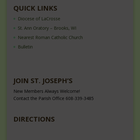
QUICK LINKS
Diocese of LaCrosse
St. Ann Oratory – Brooks, WI
Nearest Roman Catholic Church
Bulletin
JOIN ST. JOSEPH’S
New Members Always Welcome!
Contact the Parish Office 608-339-3485
DIRECTIONS