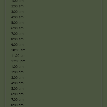
1:00 am
2:00 am
3:00 am
4:00 am
5:00 am
6:00 am
7:00 am
8:00 am
9:00 am
10:00 am
11:00 am
12:00 pm
1:00 pm
2:00 pm
3:00 pm
4:00 pm
5:00 pm
6:00 pm
7:00 pm
8:00 pm