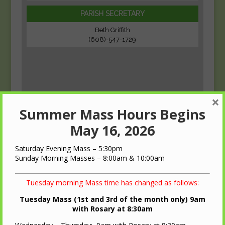
PARISH SECRETARY
Beth Griffith
(608)-547-1729
×
Summer Mass Hours Begins
May 16, 2026
Saturday Evening Mass – 5:30pm
Sunday Morning Masses – 8:00am & 10:00am
Tuesday morning Mass time has changed as follows:
Tuesday Mass (1st and 3rd of the month only) 9am
with Rosary at 8:30am