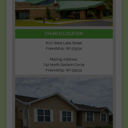
CHURCH LOCATION
807 West Lake Street
Friendship, WI 53934
Mailing Address:
712 North Godwin Circle
Friendship, WI 53934