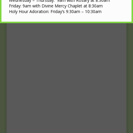
Upcoming Events
Wednesday – Thursday: 9am with Rosary at 8:30am
Friday: 9am with Divine Mercy Chaplet at 8:30am
Holy Hour Adoration: Friday’s 9:30am – 10:30am
Calendar