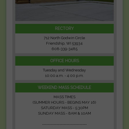
RECTORY
712 North Godwin Circle
Friendship, WI 53934
608-339-3485
OFFICE HOURS
Tuesday and Wednesday
10:00 a.m. - 4:00 p.m.
WEEKEND MASS SCHEDULE
MASS TIMES
(SUMMER HOURS - BEGINS MAY 16)
SATURDAY MASS - 5:30PM
SUNDAY MASS - 8AM & 10AM
-------------------------------