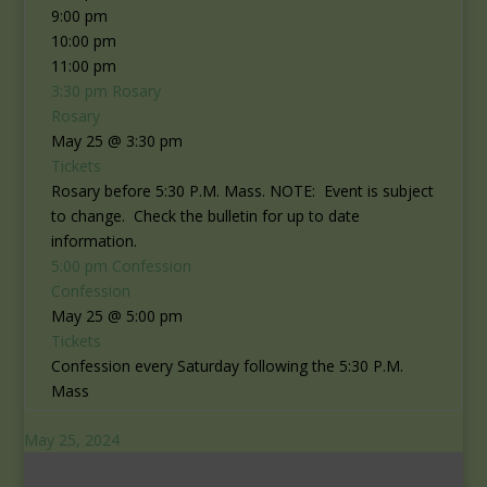
9:00 pm
10:00 pm
11:00 pm
3:30 pm
Rosary
Rosary
May 25 @ 3:30 pm
Tickets
Rosary before 5:30 P.M. Mass. NOTE: Event is subject
to change. Check the bulletin for up to date
information.
5:00 pm
Confession
Confession
May 25 @ 5:00 pm
Tickets
Confession every Saturday following the 5:30 P.M.
Mass
May 25, 2024