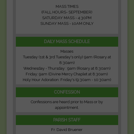
MASS TIMES
(FALL HOURS- SEPTEMBER)
SATURDAY MASS - 4:30PM
SUNDAY MASS - 10AM ONLY
DAILY MASS SCHEDULE
Masses
Tuesday (1st & 3rd Tuesday's only) 9am (Rosary at
8:30am)
Wednesday - Thursday : 9am (Rosary at 8:30am)
Friday: 9am (Divine Mercy Chaplet at 8:30am)
Holy Hour Adoration: Friday's (9:30am - 10:30am)
CONFESSION
Confessions are heard prior to Mass or by
appointment.
PARISH STAFF
Fr. David Bruener