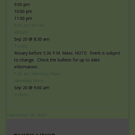
9:00 pm
10:00 pm
11:00 pm
8:30 am
Rosary
Rosary
Sep 20 @ 8:30 am
Tickets
Rosary before 5:30 P.M. Mass. NOTE: Event is subject
to change. Check the bulletin for up to date
information.
9:00 am
Weekday Mass
Weekday Mass
Sep 20 @ 9:00 am
Tickets
September 20, 2023