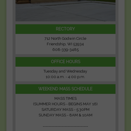
RECTORY
712 North Godwin Circle
Friendship, WI 53934
608-339-3485
OFFICE HOURS
Tuesday and Wednesday
10:00 a.m. - 4:00 p.m.
WEEKEND MASS SCHEDULE
MASS TIMES
(SUMMER HOURS - BEGINS MAY 16)
SATURDAY MASS - 5:30PM
SUNDAY MASS - 8AM & 10AM
-------------------------------