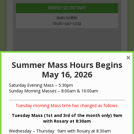
PARISH SECRETARY
Beth Griffith
(608)-547-1729
×
Summer Mass Hours Begins
May 16, 2026
Saturday Evening Mass – 5:30pm
Sunday Morning Masses – 8:00am & 10:00am
Tuesday morning Mass time has changed as follows:
Tuesday Mass (1st and 3rd of the month only) 9am
with Rosary at 8:30am
Wednesday – Thursday: 9am with Rosary at 8:30am