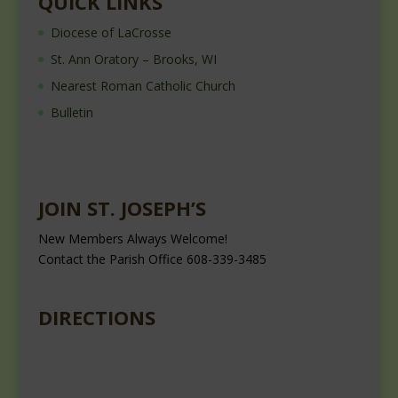
QUICK LINKS
Diocese of LaCrosse
St. Ann Oratory – Brooks, WI
Nearest Roman Catholic Church
Bulletin
JOIN ST. JOSEPH’S
New Members Always Welcome!
Contact the Parish Office 608-339-3485
DIRECTIONS