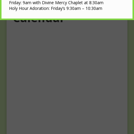
Upcoming Events
Friday: 9am with Divine Mercy Chaplet at 8:30am
Holy Hour Adoration: Friday’s 9:30am – 10:30am
Calendar