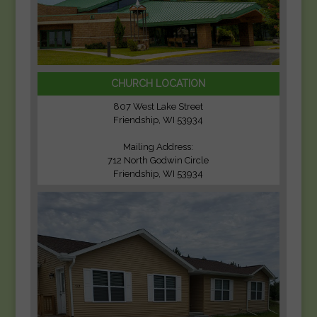
CHURCH LOCATION
807 West Lake Street
Friendship, WI 53934
Mailing Address:
712 North Godwin Circle
Friendship, WI 53934