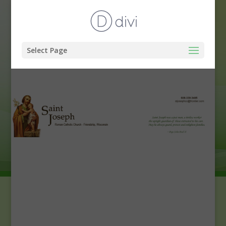
Select Page