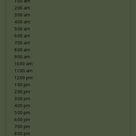
1:00 am
2:00 am
3:00 am
4:00 am
5:00 am
6:00 am
7:00 am
8:00 am
9:00 am
10:00 am
11:00 am
12:00 pm
1:00 pm
2:00 pm
3:00 pm
4:00 pm
5:00 pm
6:00 pm
7:00 pm
8:00 pm