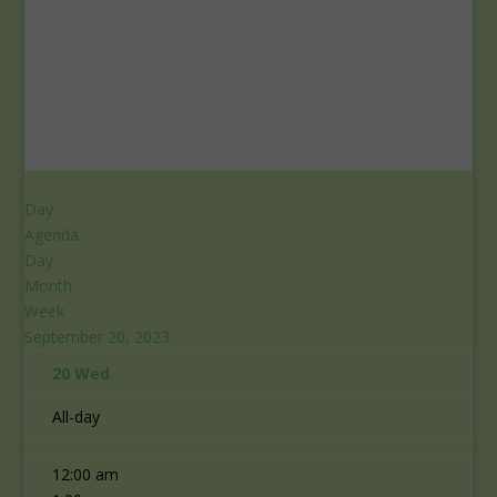
Day
Agenda
Day
Month
Week
September 20, 2023
20
Wed
All-day
12:00 am