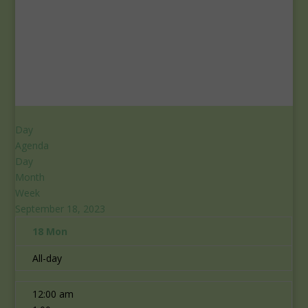
Day
Agenda
Day
Month
Week
September 18, 2023
18
Mon
All-day
12:00 am