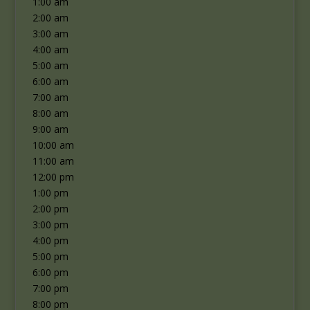
1:00 am
2:00 am
3:00 am
4:00 am
5:00 am
6:00 am
7:00 am
8:00 am
9:00 am
10:00 am
11:00 am
12:00 pm
1:00 pm
2:00 pm
3:00 pm
4:00 pm
5:00 pm
6:00 pm
7:00 pm
8:00 pm