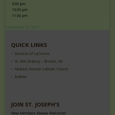
9:00 pm
10:00 pm
11:00 pm
September 18, 2023
QUICK LINKS
Diocese of LaCrosse
St. Ann Oratory – Brooks, WI
Nearest Roman Catholic Church
Bulletin
JOIN ST. JOSEPH’S
New Members Always Welcome!