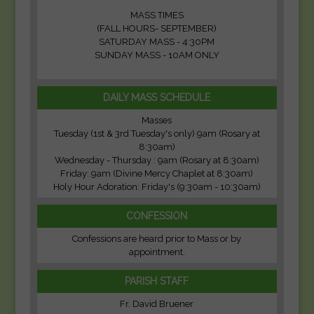
MASS TIMES
(FALL HOURS- SEPTEMBER)
SATURDAY MASS - 4:30PM
SUNDAY MASS - 10AM ONLY
DAILY MASS SCHEDULE
Masses
Tuesday (1st & 3rd Tuesday's only) 9am (Rosary at
8:30am)
Wednesday - Thursday : 9am (Rosary at 8:30am)
Friday: 9am (Divine Mercy Chaplet at 8:30am)
Holy Hour Adoration: Friday's (9:30am - 10:30am)
CONFESSION
Confessions are heard prior to Mass or by
appointment.
PARISH STAFF
Fr. David Bruener