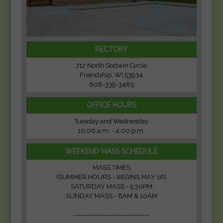
RECTORY
712 North Godwin Circle
Friendship, WI 53934
608-339-3485
OFFICE HOURS
Tuesday and Wednesday
10:00 a.m. - 4:00 p.m.
WEEKEND MASS SCHEDULE
MASS TIMES
(SUMMER HOURS - BEGINS MAY 16)
SATURDAY MASS - 5:30PM
SUNDAY MASS - 8AM & 10AM
-------------------------------