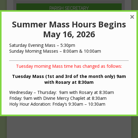
PARISH SECRETARY
×
Beth Griffith
Summer Mass Hours Begins
(608)-547-1729
May 16, 2026
Saturday Evening Mass – 5:30pm
Sunday Morning Masses – 8:00am & 10:00am
Tuesday morning Mass time has changed as follows:
Tuesday Mass (1st and 3rd of the month only) 9am
with Rosary at 8:30am
Wednesday – Thursday: 9am with Rosary at 8:30am
Friday: 9am with Divine Mercy Chaplet at 8:30am
Holy Hour Adoration: Friday’s 9:30am – 10:30am