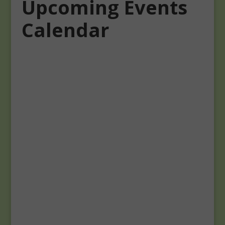
Upcoming Events
Calendar