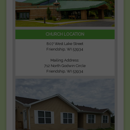
CHURCH LOCATION
807 West Lake Street
Friendship, WI 53934
Mailing Address:
712 North Godwin Circle
Friendship, WI 53934