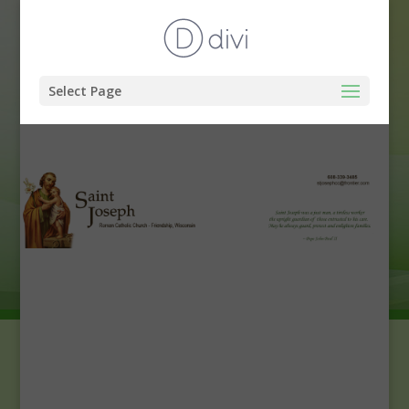
Select Page