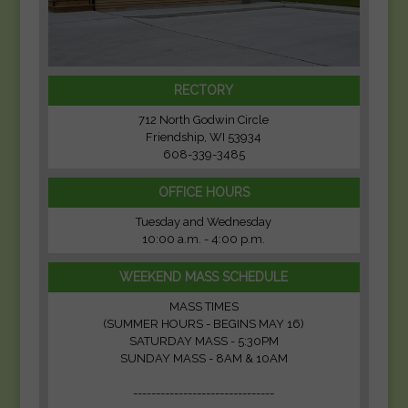
RECTORY
712 North Godwin Circle
Friendship, WI 53934
608-339-3485
OFFICE HOURS
Tuesday and Wednesday
10:00 a.m. - 4:00 p.m.
WEEKEND MASS SCHEDULE
MASS TIMES
(SUMMER HOURS - BEGINS MAY 16)
SATURDAY MASS - 5:30PM
SUNDAY MASS - 8AM & 10AM
-------------------------------