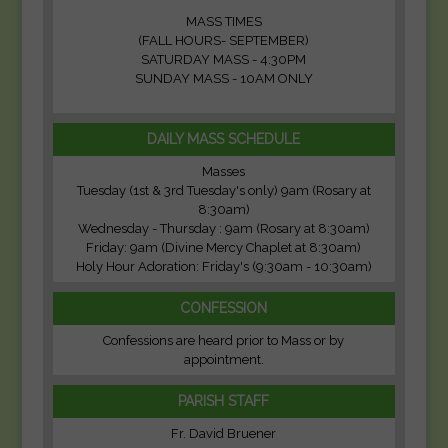
MASS TIMES
(FALL HOURS- SEPTEMBER)
SATURDAY MASS - 4:30PM
SUNDAY MASS - 10AM ONLY
DAILY MASS SCHEDULE
Masses
Tuesday (1st & 3rd Tuesday's only) 9am (Rosary at
8:30am)
Wednesday - Thursday : 9am (Rosary at 8:30am)
Friday: 9am (Divine Mercy Chaplet at 8:30am)
Holy Hour Adoration: Friday's (9:30am - 10:30am)
CONFESSION
Confessions are heard prior to Mass or by
appointment.
PARISH STAFF
Fr. David Bruener