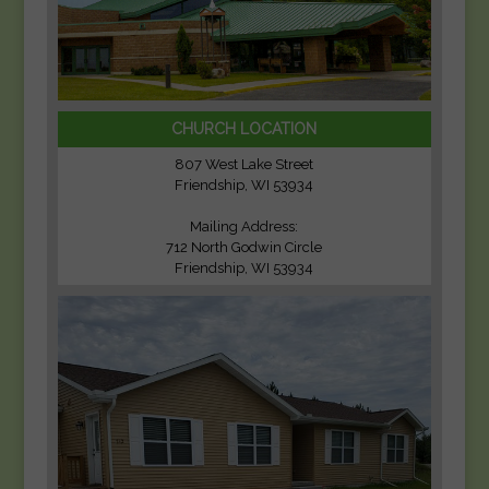
CHURCH LOCATION
807 West Lake Street
Friendship, WI 53934
Mailing Address:
712 North Godwin Circle
Friendship, WI 53934