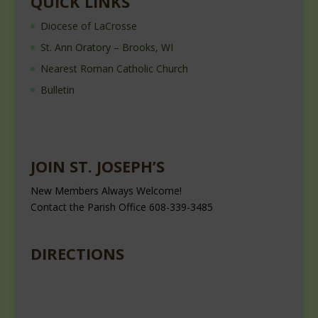
QUICK LINKS
Diocese of LaCrosse
St. Ann Oratory – Brooks, WI
Nearest Roman Catholic Church
Bulletin
JOIN ST. JOSEPH’S
New Members Always Welcome!
Contact the Parish Office 608-339-3485
DIRECTIONS