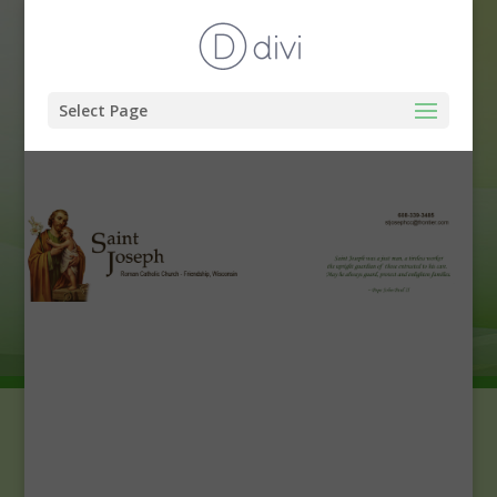
Select Page