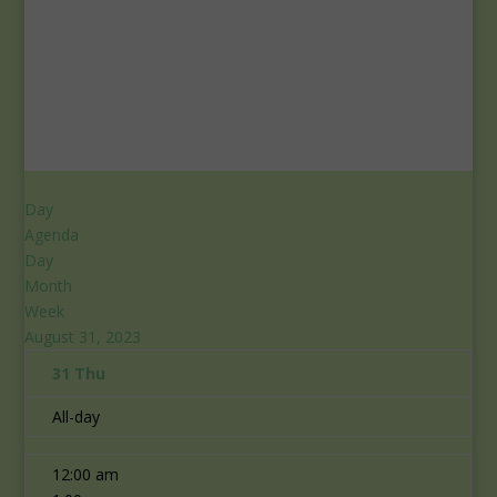
Day
Agenda
Day
Month
Week
August 31, 2023
31
Thu
All-day
12:00 am