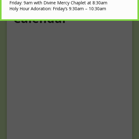
Upcoming Events
Friday: 9am with Divine Mercy Chaplet at 8:30am
Holy Hour Adoration: Friday’s 9:30am – 10:30am
Calendar