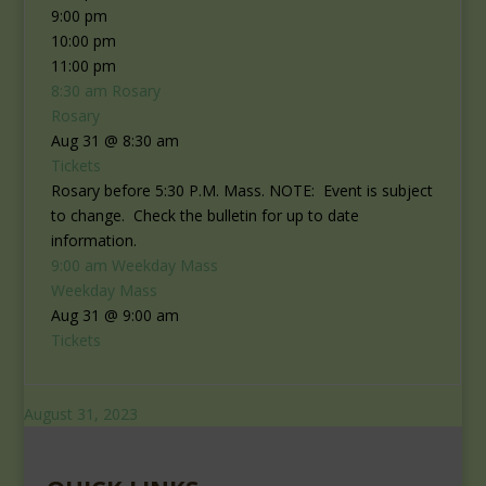
9:00 pm
10:00 pm
11:00 pm
8:30 am
Rosary
Rosary
Aug 31 @ 8:30 am
Tickets
Rosary before 5:30 P.M. Mass. NOTE: Event is subject
to change. Check the bulletin for up to date
information.
9:00 am
Weekday Mass
Weekday Mass
Aug 31 @ 9:00 am
Tickets
August 31, 2023