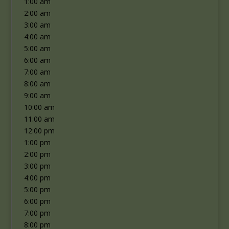
1:00 am
2:00 am
3:00 am
4:00 am
5:00 am
6:00 am
7:00 am
8:00 am
9:00 am
10:00 am
11:00 am
12:00 pm
1:00 pm
2:00 pm
3:00 pm
4:00 pm
5:00 pm
6:00 pm
7:00 pm
8:00 pm