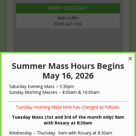
PARISH SECRETARY
Beth Griffith
(608)-547-1729
×
Summer Mass Hours Begins
May 16, 2026
Saturday Evening Mass – 5:30pm
Sunday Morning Masses – 8:00am & 10:00am
Tuesday morning Mass time has changed as follows:
Tuesday Mass (1st and 3rd of the month only) 9am
with Rosary at 8:30am
Wednesday – Thursday: 9am with Rosary at 8:30am