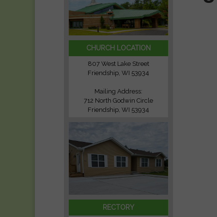
CHURCH LOCATION
807 West Lake Street
Friendship, WI 53934
Mailing Address:
712 North Godwin Circle
Friendship, WI 53934
RECTORY