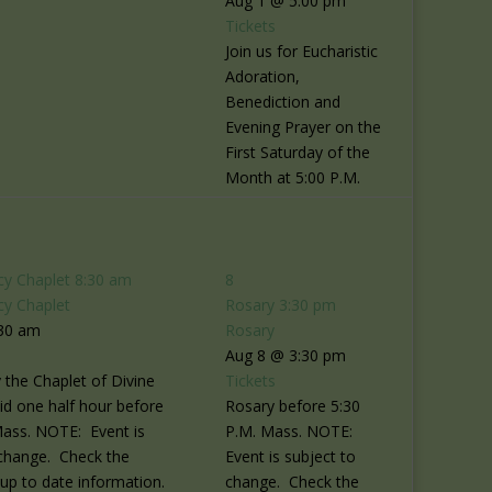
Aug 1 @ 5:00 pm
Tickets
Join us for Eucharistic
Adoration,
Benediction and
Evening Prayer on the
First Saturday of the
Month at 5:00 P.M.
cy Chaplet
8:30 am
8
cy Chaplet
Rosary
3:30 pm
:30 am
Rosary
Aug 8 @ 3:30 pm
 the Chaplet of Divine
Tickets
id one half hour before
Rosary before 5:30
Mass. NOTE: Event is
P.M. Mass. NOTE:
 change. Check the
Event is subject to
r up to date information.
change. Check the