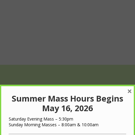
×
Summer Mass Hours Begins
May 16, 2026
Saturday Evening Mass – 5:30pm
Wed
Thu
Fri
Sunday Morning Masses – 8:00am & 10:00am