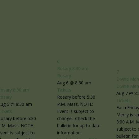
6
Rosary
8:30 am
7
Rosary
Divine Mer
5
Aug 6 @ 8:30 am
Divine Mer
Rosary
8:30 am
Tickets
Aug 7 @ 8
Rosary
Rosary before 5:30
Tickets
Aug 5 @ 8:30 am
P.M. Mass. NOTE:
Each Friday
ickets
Event is subject to
Mercy is sa
osary before 5:30
change. Check the
8:00 A.M. 
P.M. Mass. NOTE:
bulletin for up to date
subject to
vent is subject to
information.
bulletin fo