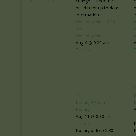
2
3
change. Check the
bulletin for up to date
b
information.
i
Weekday Mass
9:00
am
Weekday Mass
Aug 4 @ 9:00 am
Tickets
T
11
Rosary
8:30 am
Rosary
Aug 11 @ 8:30 am
T
Tickets
R
Rosary before 5:30