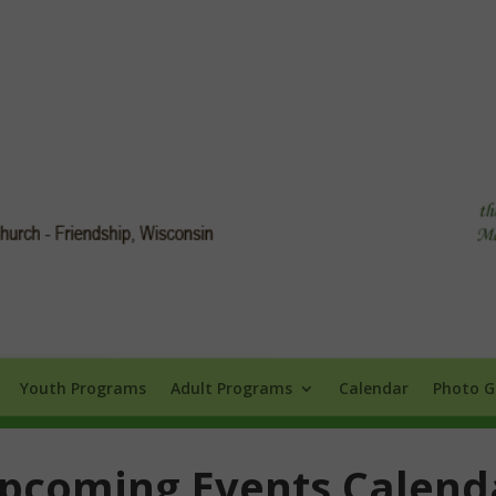
Info
Youth Programs
Adult Programs
Calendar
Photo Galle
Youth Programs
Adult Programs
Calendar
Photo G
pcoming Events Calend