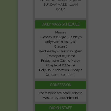
SUNDAY MASS - 10AM
ONLY
DAILY MASS SCHEDULE
Masses
Tuesday (1st & 3rd Tuesday's
only) 9am (Rosary at
8:30am)
Wednesday - Thursday : 9am
(Rosary at 8:30am)
Friday: 9am (Divine Mercy
Chaplet at 8:30am)
Holy Hour Adoration: Friday's
(9:30am - 10:30am)
CONFESSION
Confessions are heard prior to
Mass or by appointment.
PARISH STAFF