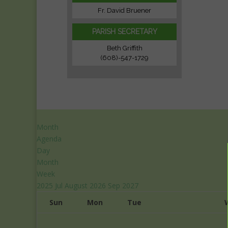
Fr. David Bruener
PARISH SECRETARY
Beth Griffith
(608)-547-1729
Month
Agenda
Day
Month
Week
2025
Jul
August 2026
Sep
2027
Sun
Mon
Tue