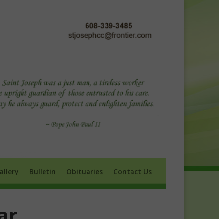
ry
Bulletin
Obituaries
Contact Us
allery
Bulletin
Obituaries
Contact Us
ar