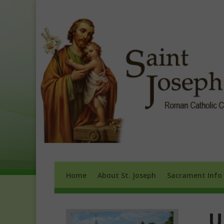
Home
About St. Joseph
Sacrament 
Home
About St. Joseph
Sacrament Info
U