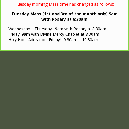
Tuesday morning Mass time has changed as follows:
Tuesday Mass (1st and 3rd of the month only) 9am
with Rosary at 8:30am
Wednesday – Thursday: 9am with Rosary at 8:30am
Friday: 9am with Divine Mercy Chaplet at 8:30am
Holy Hour Adoration: Friday’s 9:30am – 10:30am