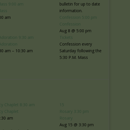
Mass
9:00 am
bulletin for up to date
Mass
information.
:00 am
Confession
5:00 pm
Confession
Aug 8 @ 5:00 pm
Adoration
9:30 am
Tickets
Adoration
Confession every
30 am – 10:30 am
Saturday following the
5:30 P.M. Mass
cy Chaplet
8:30 am
15
cy Chaplet
Rosary
3:30 pm
8:30 am
Rosary
Aug 15 @ 3:30 pm