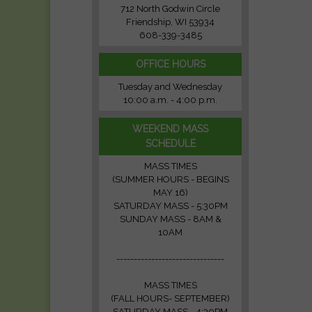
712 North Godwin Circle
Friendship, WI 53934
608-339-3485
OFFICE HOURS
Tuesday and Wednesday
10:00 a.m. - 4:00 p.m.
WEEKEND MASS
SCHEDULE
MASS TIMES
(SUMMER HOURS - BEGINS
MAY 16)
SATURDAY MASS - 5:30PM
SUNDAY MASS - 8AM &
10AM
-------------------------------
MASS TIMES
(FALL HOURS- SEPTEMBER)
SATURDAY MASS - 4:30PM