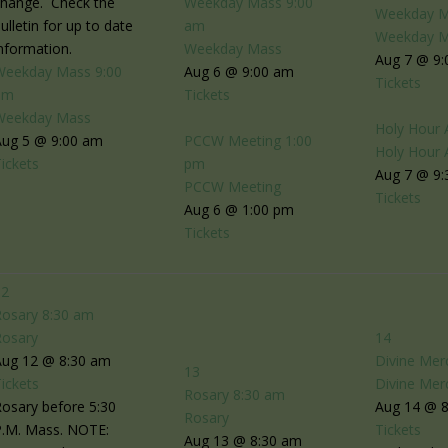
change. Check the
Weekday Mass
9:00
Weekday 
ulletin for up to date
am
Weekday 
nformation.
Weekday Mass
Aug 7 @ 9
Weekday Mass
9:00
Aug 6 @ 9:00 am
Tickets
am
Tickets
Weekday Mass
Holy Hour 
Aug 5 @ 9:00 am
PCCW Meeting
1:00
Holy Hour 
ickets
pm
Aug 7 @ 9:
PCCW Meeting
Tickets
Aug 6 @ 1:00 pm
Tickets
12
Rosary
8:30 am
Rosary
14
Aug 12 @ 8:30 am
Divine Mer
13
ickets
Divine Mer
Rosary
8:30 am
osary before 5:30
Aug 14 @ 
Rosary
P.M. Mass. NOTE:
Tickets
Aug 13 @ 8:30 am