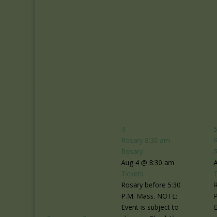
4
Rosary
8:30 am
Rosary
Aug 4 @ 8:30 am
Tickets
T
Rosary before 5:30
R
P.M. Mass. NOTE:
Event is subject to
E