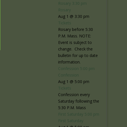
Rosary
3:30 pm
Rosary
Aug 1 @ 3:30 pm
Tickets
Rosary before 5:30
P.M. Mass. NOTE:
Event is subject to
change. Check the
bulletin for up to date
information.
Confession
5:00 pm
Confession
Aug 1 @ 5:00 pm
Tickets
Confession every
Saturday following the
5:30 P.M. Mass
First Saturday
5:00 pm
First Saturday