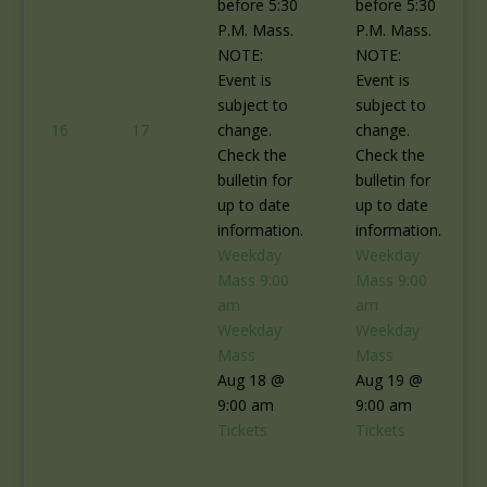
before 5:30
before 5:30
P.M. Mass.
P.M. Mass.
NOTE:
NOTE:
Event is
Event is
subject to
subject to
16
17
change.
change.
Check the
Check the
bulletin for
bulletin for
up to date
up to date
information.
information.
Weekday
Weekday
Mass
9:00
Mass
9:00
am
am
Weekday
Weekday
Mass
Mass
Aug 18 @
Aug 19 @
9:00 am
9:00 am
Tickets
Tickets