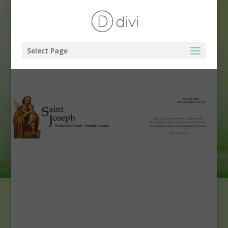
Select Page