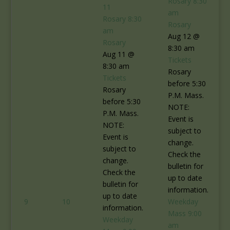
Rosary
8:30
11
am
Rosary
8:30
Rosary
am
Aug 12 @
Rosary
8:30 am
Aug 11 @
Tickets
8:30 am
Rosary
Tickets
before 5:30
Rosary
P.M. Mass.
before 5:30
NOTE:
P.M. Mass.
Event is
NOTE:
subject to
Event is
change.
subject to
Check the
change.
bulletin for
Check the
up to date
bulletin for
information.
up to date
9
10
Weekday
information.
Mass
9:00
Weekday
am