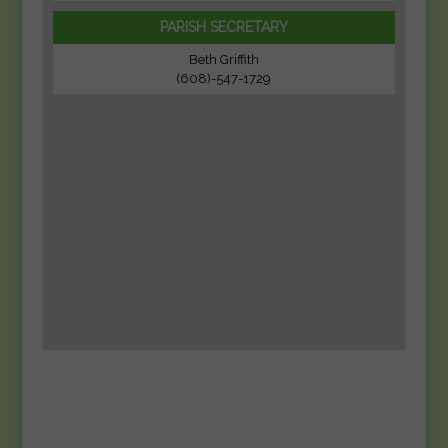
PARISH SECRETARY
Beth Griffith
(608)-547-1729