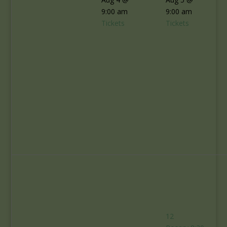
9:00 am
9:00 am
Tickets
Tickets
12