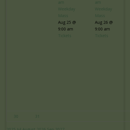
am
am
Weekday
Weekday
Mass
Mass
Aug 25 @
Aug 26 @
9:00 am
9:00 am
Tickets
Tickets
30
31
2025
Jul
August 2026
Sep
2027