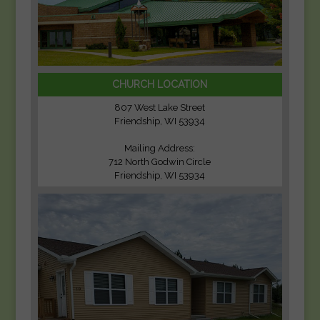
CHURCH LOCATION
807 West Lake Street
Friendship, WI 53934
Mailing Address:
712 North Godwin Circle
Friendship, WI 53934