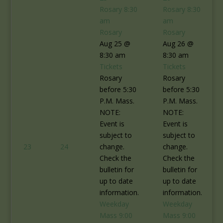
Rosary
8:30
Rosary
8:30
am
am
Rosary
Rosary
Aug 25 @
Aug 26 @
8:30 am
8:30 am
Tickets
Tickets
Rosary
Rosary
before 5:30
before 5:30
P.M. Mass.
P.M. Mass.
NOTE:
NOTE:
Event is
Event is
subject to
subject to
23
24
change.
change.
Check the
Check the
bulletin for
bulletin for
up to date
up to date
information.
information.
Weekday
Weekday
Mass
9:00
Mass
9:00