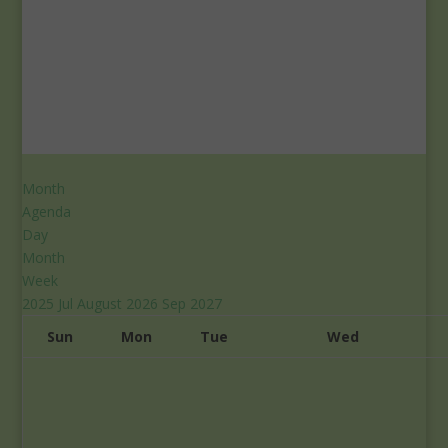
Month
Agenda
Day
Month
Week
2025
Jul
August 2026
Sep
2027
Sun
Mon
Tue
Wed