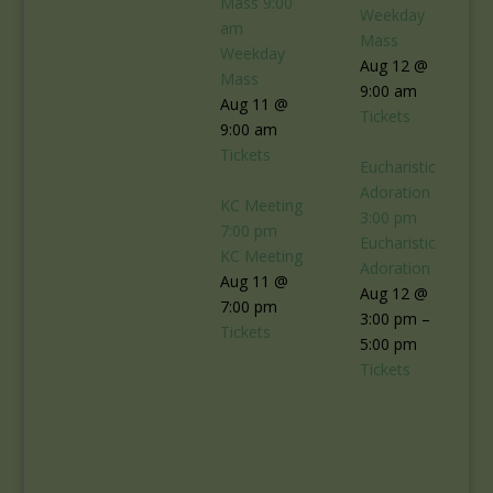
Mass
9:00
Weekday
am
Mass
Weekday
Aug 12 @
Mass
9:00 am
Aug 11 @
Tickets
9:00 am
Tickets
Eucharistic
Adoration
KC Meeting
3:00 pm
7:00 pm
Eucharistic
KC Meeting
Adoration
Aug 11 @
Aug 12 @
7:00 pm
3:00 pm –
Tickets
5:00 pm
Tickets