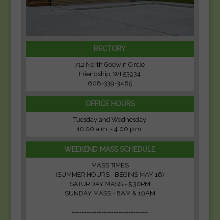
RECTORY
712 North Godwin Circle
Friendship, WI 53934
608-339-3485
OFFICE HOURS
Tuesday and Wednesday
10:00 a.m. - 4:00 p.m.
WEEKEND MASS SCHEDULE
MASS TIMES
(SUMMER HOURS - BEGINS MAY 16)
SATURDAY MASS - 5:30PM
SUNDAY MASS - 8AM & 10AM
-------------------------------