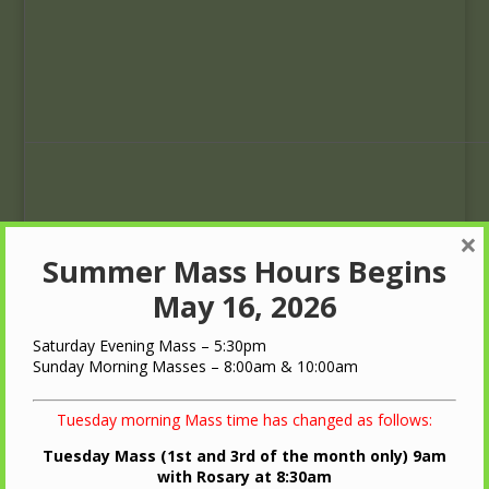
×
Summer Mass Hours Begins
May 16, 2026
Saturday Evening Mass – 5:30pm
Sunday Morning Masses – 8:00am & 10:00am
4
5
Tuesday morning Mass time has changed as follows:
Rosary
8:30
Rosary
8:30
am
am
Tuesday Mass (1st and 3rd of the month only) 9am
Rosary
Rosary
with Rosary at 8:30am