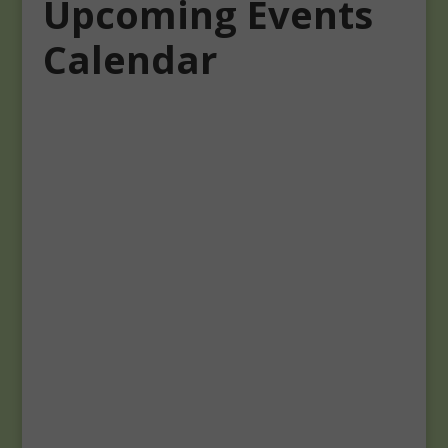
Upcoming Events
Calendar