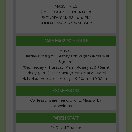
MASS TIMES
(FALL HOURS- SEPTEMBER)
SATURDAY MASS - 4:30PM
SUNDAY MASS - 10AM ONLY
DAILY MASS SCHEDULE
Masses
Tuesday (1st & 3rd Tuesday's only) 9am (Rosary at
8:30am)
Wednesday - Thursday : 9am (Rosary at 8:30am)
Friday: 9am (Divine Mercy Chaplet at 8:30am)
Holy Hour Adoration: Friday's (9:30am - 10:30am)
CONFESSION
Confessions are heard prior to Mass or by
appointment.
PARISH STAFF
Fr. David Bruener