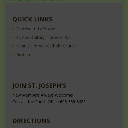
QUICK LINKS
Diocese of LaCrosse
St. Ann Oratory – Brooks, WI
Nearest Roman Catholic Church
Bulletin
JOIN ST. JOSEPH’S
New Members Always Welcome!
Contact the Parish Office 608-339-3485
DIRECTIONS