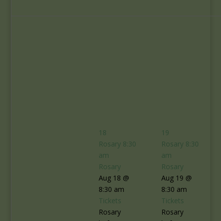
18
19
Rosary
8:30
Rosary
8:30
am
am
Rosary
Rosary
Aug 18 @
Aug 19 @
8:30 am
8:30 am
Tickets
Tickets
Rosary
Rosary