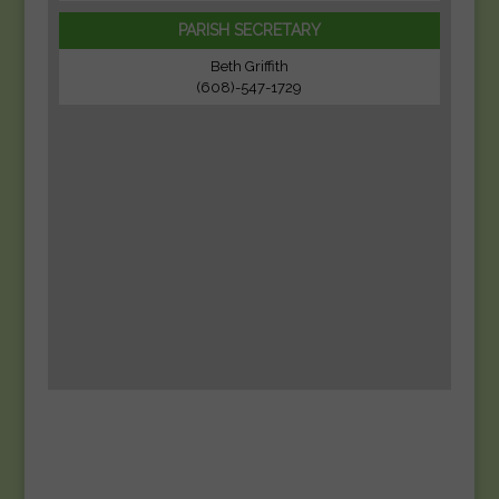
PARISH SECRETARY
Beth Griffith
(608)-547-1729