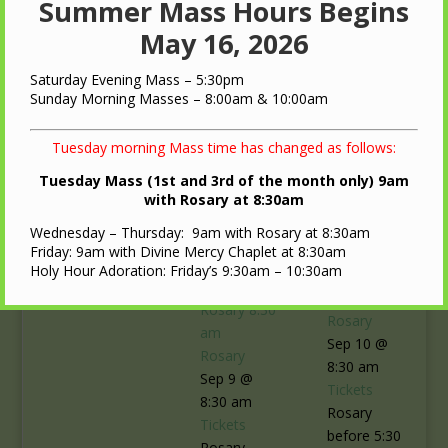
Summer Mass Hours Begins
May 16, 2026
Saturday Evening Mass – 5:30pm
Sunday Morning Masses – 8:00am & 10:00am
Tuesday morning Mass time has changed as follows:
Tuesday Mass (1st and 3rd of the month only) 9am
with Rosary at 8:30am
Wednesday – Thursday: 9am with Rosary at 8:30am
10
Friday: 9am with Divine Mercy Chaplet at 8:30am
Holy Hour Adoration: Friday’s 9:30am – 10:30am
Rosary
8:30
9
am
Rosary
8:30
Rosary
am
Sep 10 @
Rosary
8:30 am
Sep 9 @
Tickets
8:30 am
Rosary
Tickets
before 5:30
Rosary