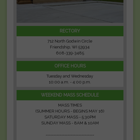
RECTORY
712 North Godwin Circle
Friendship, WI 53934
608-339-3485
OFFICE HOURS
Tuesday and Wednesday
10:00 a.m. - 4:00 p.m.
WEEKEND MASS SCHEDULE
MASS TIMES
(SUMMER HOURS - BEGINS MAY 16)
SATURDAY MASS - 5:30PM
SUNDAY MASS - 8AM & 10AM
-------------------------------