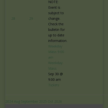
NOTE:
Event is
subject to
28
29
change.
Check the
bulletin for
up to date
information.
Weekday
Mass
9:00
am
Weekday
Mass
Sep 30 @
9:00 am
Tickets
2024
Aug
September 2025
Oct
2026