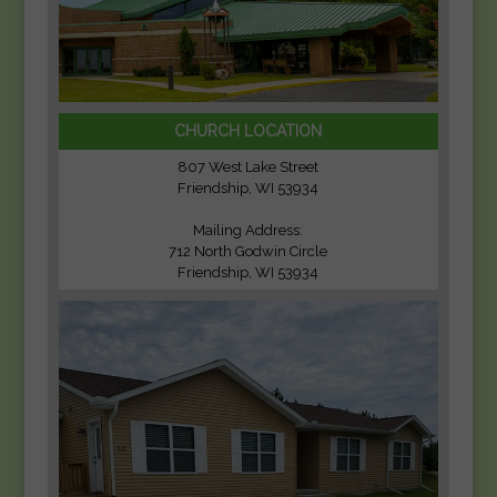
CHURCH LOCATION
807 West Lake Street
Friendship, WI 53934
Mailing Address:
712 North Godwin Circle
Friendship, WI 53934