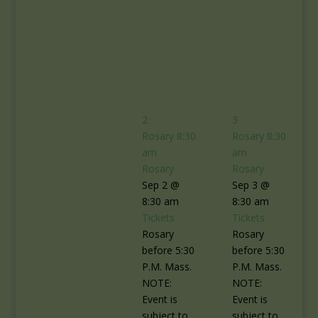
2
3
Rosary
8:30
Rosary
8:30
am
am
Rosary
Rosary
Sep 2 @
Sep 3 @
8:30 am
8:30 am
Tickets
Tickets
Rosary
Rosary
before 5:30
before 5:30
P.M. Mass.
P.M. Mass.
NOTE:
NOTE:
Event is
Event is
subject to
subject to