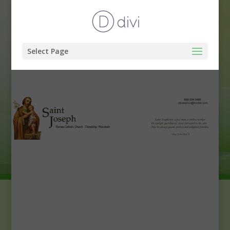
Select Page