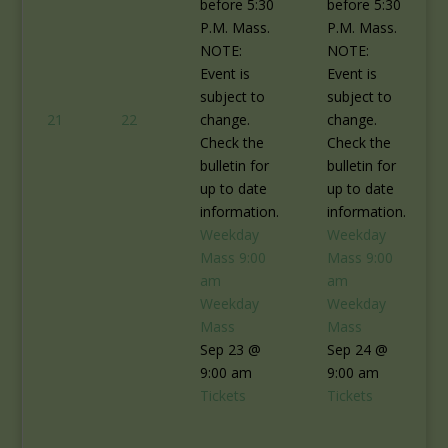
before 5:30
before 5:30
P.M. Mass.
P.M. Mass.
NOTE:
NOTE:
Event is
Event is
subject to
subject to
21
22
change.
change.
Check the
Check the
bulletin for
bulletin for
up to date
up to date
information.
information.
Weekday
Weekday
Mass
9:00
Mass
9:00
am
am
Weekday
Weekday
Mass
Mass
Sep 23 @
Sep 24 @
9:00 am
9:00 am
Tickets
Tickets