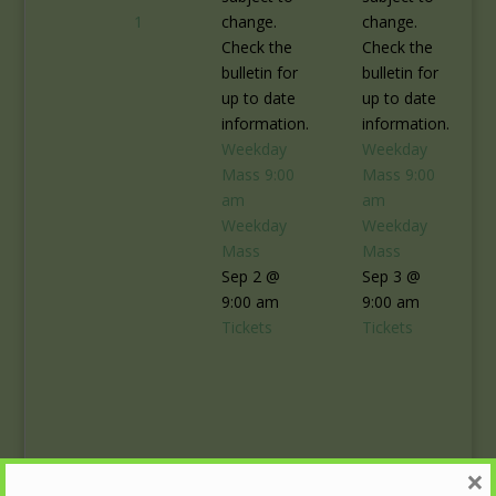
1
change.
change.
Check the
Check the
bulletin for
bulletin for
up to date
up to date
information.
information.
Weekday
Weekday
Mass
9:00
Mass
9:00
am
am
Weekday
Weekday
Mass
Mass
Sep 2 @
Sep 3 @
9:00 am
9:00 am
Tickets
Tickets
×