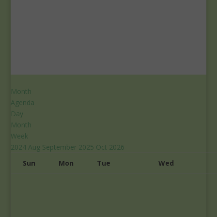
Month
Agenda
Day
Month
Week
2024
Aug
September 2025
Oct
2026
Sun
Mon
Tue
Wed