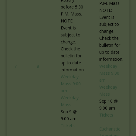
P.M. Mass.
before 5:30
NOTE:
P.M. Mass.
Event is
NOTE:
subject to
Event is
change.
subject to
Check the
change.
bulletin for
Check the
up to date
bulletin for
information.
up to date
7
8
Weekday
information.
Mass
9:00
Weekday
am
Mass
9:00
Weekday
am
Mass
Weekday
Sep 10 @
Mass
9:00 am
Sep 9 @
Tickets
9:00 am
Tickets
Eucharistic
Adoration