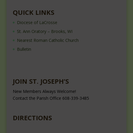
QUICK LINKS
Diocese of LaCrosse
St. Ann Oratory – Brooks, WI
Nearest Roman Catholic Church
Bulletin
JOIN ST. JOSEPH’S
New Members Always Welcome!
Contact the Parish Office 608-339-3485
DIRECTIONS