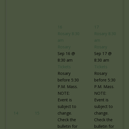
16
17
Rosary
8:30
Rosary
8:30
am
am
Rosary
Rosary
Sep 16 @
Sep 17 @
8:30 am
8:30 am
Tickets
Tickets
Rosary
Rosary
before 5:30
before 5:30
P.M. Mass.
P.M. Mass.
NOTE:
NOTE:
Event is
Event is
subject to
subject to
14
15
change.
change.
Check the
Check the
bulletin for
bulletin for