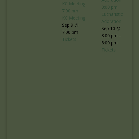
KC Meeting
3:00 pm
7:00 pm
Eucharistic
KC Meeting
Adoration
Sep 9 @
Sep 10 @
7:00 pm
3:00 pm –
Tickets
5:00 pm
Tickets