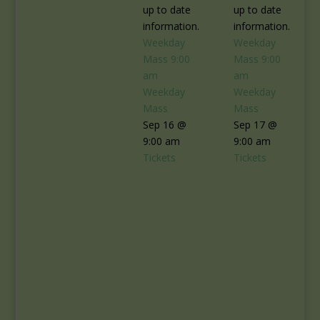
up to date
up to date
information.
information.
Weekday
Weekday
Mass
9:00
Mass
9:00
am
am
Weekday
Weekday
Mass
Mass
Sep 16 @
Sep 17 @
9:00 am
9:00 am
Tickets
Tickets