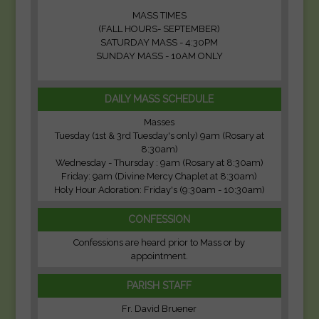
MASS TIMES
(FALL HOURS- SEPTEMBER)
SATURDAY MASS - 4:30PM
SUNDAY MASS - 10AM ONLY
DAILY MASS SCHEDULE
Masses
Tuesday (1st & 3rd Tuesday's only) 9am (Rosary at
8:30am)
Wednesday - Thursday : 9am (Rosary at 8:30am)
Friday: 9am (Divine Mercy Chaplet at 8:30am)
Holy Hour Adoration: Friday's (9:30am - 10:30am)
CONFESSION
Confessions are heard prior to Mass or by
appointment.
PARISH STAFF
Fr. David Bruener