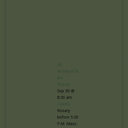
30
Rosary
8:30
am
Rosary
Sep 30 @
8:30 am
Tickets
Rosary
before 5:30
P.M. Mass.