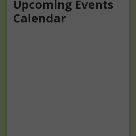
Upcoming Events
Calendar