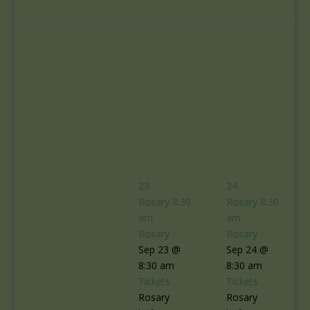
23
24
Rosary
8:30
Rosary
8:30
am
am
Rosary
Rosary
Sep 23 @
Sep 24 @
8:30 am
8:30 am
Tickets
Tickets
Rosary
Rosary