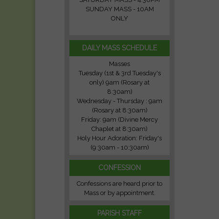
SUNDAY MASS - 10AM
ONLY
DAILY MASS SCHEDULE
Masses
Tuesday (1st & 3rd Tuesday's
only) 9am (Rosary at
8:30am)
Wednesday - Thursday : 9am
(Rosary at 8:30am)
Friday: 9am (Divine Mercy
Chaplet at 8:30am)
Holy Hour Adoration: Friday's
(9:30am - 10:30am)
CONFESSION
Confessions are heard prior to
Mass or by appointment.
PARISH STAFF