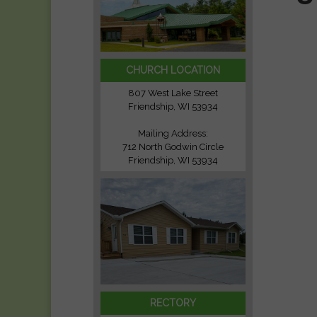
CHURCH LOCATION
807 West Lake Street
Friendship, WI 53934
Mailing Address:
712 North Godwin Circle
Friendship, WI 53934
RECTORY