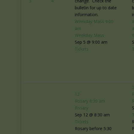
3
4
change. Check the
bulletin for up to date
b
information.
i
Weekday Mass
9:00
am
Weekday Mass
Sep 5 @ 9:00 am
Tickets
T
12
Rosary
8:30 am
Rosary
Sep 12 @ 8:30 am
T
Tickets
R
Rosary before 5:30