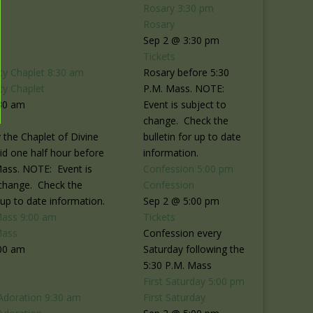
Rosary
3:30 pm
Rosary
Sep 2 @ 3:30 pm
Tickets
cy Chaplet
8:30 am
Rosary before 5:30
cy Chaplet
P.M. Mass. NOTE:
30 am
Event is subject to
change. Check the
 the Chaplet of Divine
bulletin for up to date
id one half hour before
information.
Mass. NOTE: Event is
Confession
5:00 pm
 change. Check the
Confession
r up to date information.
Sep 2 @ 5:00 pm
Mass
9:00 am
Tickets
Mass
Confession every
00 am
Saturday following the
5:30 P.M. Mass
First Saturday
5:00 pm
Adoration
9:30 am
First Saturday