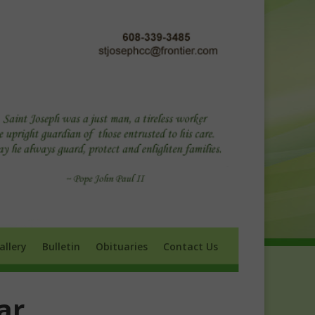
ry
Bulletin
Obituaries
Contact Us
allery
Bulletin
Obituaries
Contact Us
ar