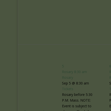
5
Rosary
8:30 am
Rosary
Sep 5 @ 8:30 am
Tickets
T
Rosary before 5:30
R
P.M. Mass. NOTE:
Event is subject to
E