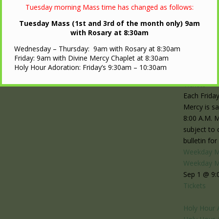
Tuesday morning Mass time has changed as follows:
Tuesday Mass (1st and 3rd of the month only) 9am
with Rosary at 8:30am
1
Wednesday – Thursday: 9am with Rosary at 8:30am
Divine Mer
Friday: 9am with Divine Mercy Chaplet at 8:30am
Divine Mer
Holy Hour Adoration: Friday’s 9:30am – 10:30am
Sep 1 @ 8:
Tickets
Each Friday
Mercy is sa
8:00 A.M. 
subject to
bulletin fo
Weekday 
Weekday 
Sep 1 @ 9:
Tickets
Holy Hour 