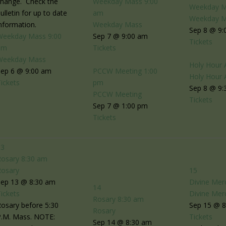
change. Check the
Weekday Mass
9:00
Weekday 
ulletin for up to date
am
Weekday 
nformation.
Weekday Mass
Sep 8 @ 9:
Weekday Mass
9:00
Sep 7 @ 9:00 am
Tickets
am
Tickets
Weekday Mass
Holy Hour 
Sep 6 @ 9:00 am
PCCW Meeting
1:00
Holy Hour 
ickets
pm
Sep 8 @ 9:
PCCW Meeting
Tickets
Sep 7 @ 1:00 pm
Tickets
13
Rosary
8:30 am
Rosary
15
Sep 13 @ 8:30 am
Divine Mer
14
ickets
Divine Mer
Rosary
8:30 am
osary before 5:30
Sep 15 @ 
Rosary
P.M. Mass. NOTE:
Tickets
Sep 14 @ 8:30 am