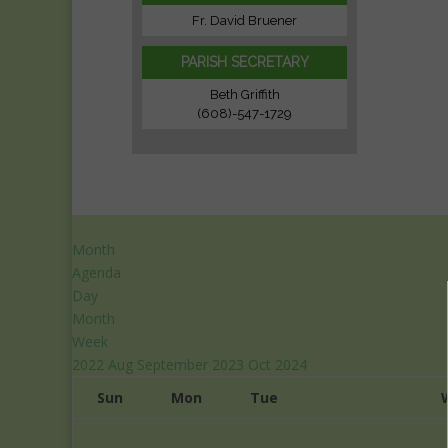
Fr. David Bruener
PARISH SECRETARY
Beth Griffith
(608)-547-1729
Month
Agenda
Day
Month
Week
2022
Aug
September 2023
Oct
2024
Sun
Mon
Tue