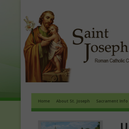
Home
About St. Joseph
Sacrament 
Home
About St. Joseph
Sacrament Info
U