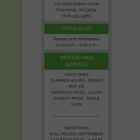
712 North Godwin Circle
Friendship, WI 53934
608-339-3485
OFFICE HOURS
Tuesday and Wednesday
10:00 a.m. - 4:00 p.m.
WEEKEND MASS
SCHEDULE
MASS TIMES
(SUMMER HOURS - BEGINS
MAY 16)
SATURDAY MASS - 5:30PM
SUNDAY MASS - 8AM &
10AM
-------------------------------
MASS TIMES
(FALL HOURS- SEPTEMBER)
SATURDAY MASS - 4:30PM