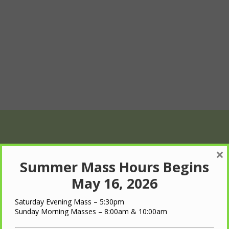
×
Summer Mass Hours Begins
May 16, 2026
Saturday Evening Mass – 5:30pm
Wed
Thu
Fri
Sunday Morning Masses – 8:00am & 10:00am