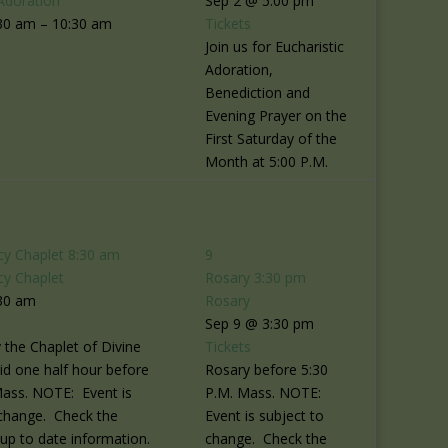
Adoration
Sep 2 @ 5:00 pm
30 am – 10:30 am
Tickets
Join us for Eucharistic
Adoration,
Benediction and
Evening Prayer on the
First Saturday of the
Month at 5:00 P.M.
cy Chaplet
8:30 am
9
cy Chaplet
Rosary
3:30 pm
30 am
Rosary
Sep 9 @ 3:30 pm
 the Chaplet of Divine
Tickets
id one half hour before
Rosary before 5:30
Mass. NOTE: Event is
P.M. Mass. NOTE:
 change. Check the
Event is subject to
r up to date information.
change. Check the