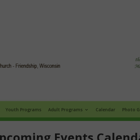
Info
Youth Programs
Adult Programs
Calendar
Photo Galle
Youth Programs
Adult Programs
Calendar
Photo G
pcoming Events Calend