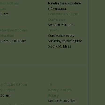
Mass
9:00 am
bulletin for up to date
Mass
information.
00 am
Confession
5:00 pm
Confession
Sep 9 @ 5:00 pm
Adoration
9:30 am
Tickets
Adoration
Confession every
30 am – 10:30 am
Saturday following the
5:30 P.M. Mass
cy Chaplet
8:30 am
16
cy Chaplet
Rosary
3:30 pm
8:30 am
Rosary
Sep 16 @ 3:30 pm