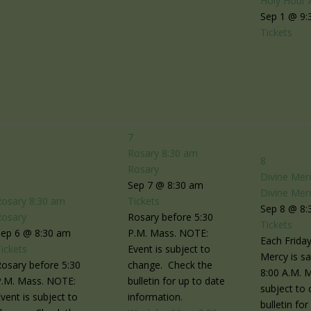
Holy Hour 
Sep 1 @ 9:
Tickets
7
Rosary
8:30 am
8
Rosary
Divine Mer
6
Sep 7 @ 8:30 am
Divine Mer
Rosary
8:30 am
Tickets
Sep 8 @ 8:
Rosary
Rosary before 5:30
Tickets
Sep 6 @ 8:30 am
P.M. Mass. NOTE:
Each Friday
ickets
Event is subject to
Mercy is sa
osary before 5:30
change. Check the
8:00 A.M. 
P.M. Mass. NOTE:
bulletin for up to date
subject to
vent is subject to
information.
bulletin fo