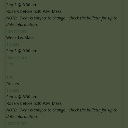
Sep 3 @ 8:30 am
Rosary before 5:30 P.M. Mass.
NOTE: Event is subject to change. Check the bulletin for up to
date information.
Read more
Weekday Mass
Tickets
Sep 3 @ 9:00 am
Read more
Sep
4
Thu
Rosary
Tickets
Sep 4 @ 8:30 am
Rosary before 5:30 P.M. Mass.
NOTE: Event is subject to change. Check the bulletin for up to
date information.
Read more