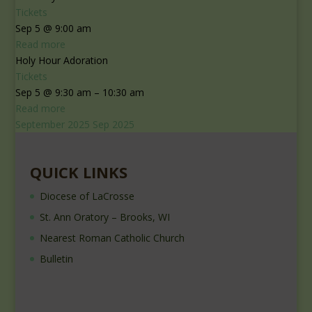
Tickets
Sep 5 @ 9:00 am
Read more
Holy Hour Adoration
Tickets
Sep 5 @ 9:30 am – 10:30 am
Read more
September 2025
Sep 2025
QUICK LINKS
Diocese of LaCrosse
St. Ann Oratory – Brooks, WI
Nearest Roman Catholic Church
Bulletin