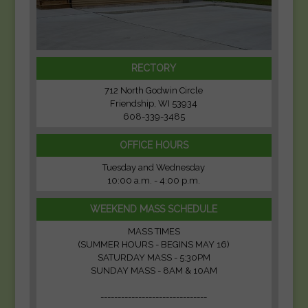
RECTORY
712 North Godwin Circle
Friendship, WI 53934
608-339-3485
OFFICE HOURS
Tuesday and Wednesday
10:00 a.m. - 4:00 p.m.
WEEKEND MASS SCHEDULE
MASS TIMES
(SUMMER HOURS - BEGINS MAY 16)
SATURDAY MASS - 5:30PM
SUNDAY MASS - 8AM & 10AM
-------------------------------