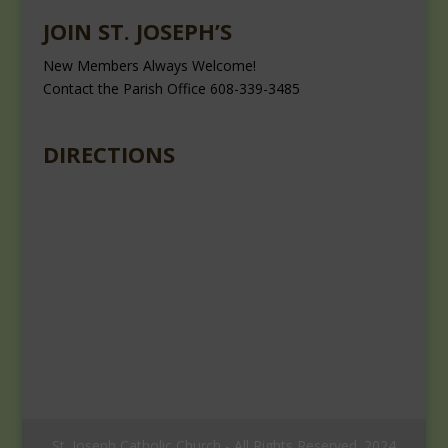
JOIN ST. JOSEPH’S
New Members Always Welcome!
Contact the Parish Office 608-339-3485
DIRECTIONS
St. Joseph Catholic Church - All Rights Reserved. 2024