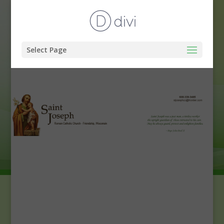
Select Page