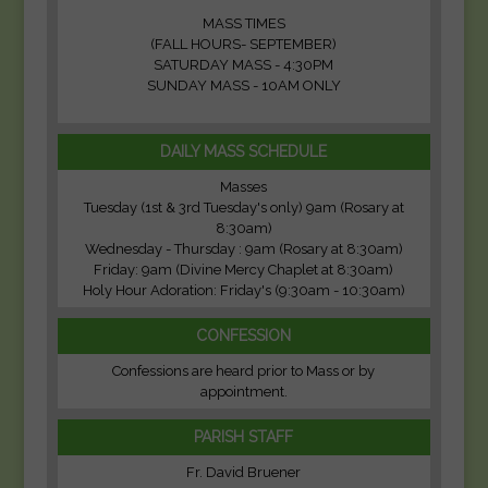
MASS TIMES
(FALL HOURS- SEPTEMBER)
SATURDAY MASS - 4:30PM
SUNDAY MASS - 10AM ONLY
DAILY MASS SCHEDULE
Masses
Tuesday (1st & 3rd Tuesday's only) 9am (Rosary at
8:30am)
Wednesday - Thursday : 9am (Rosary at 8:30am)
Friday: 9am (Divine Mercy Chaplet at 8:30am)
Holy Hour Adoration: Friday's (9:30am - 10:30am)
CONFESSION
Confessions are heard prior to Mass or by
appointment.
PARISH STAFF
Fr. David Bruener