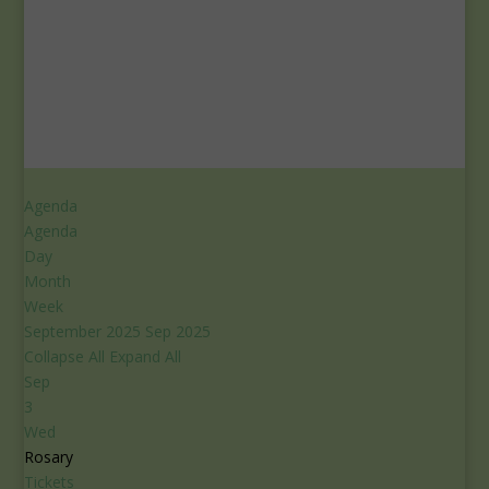
Agenda
Agenda
Day
Month
Week
September 2025
Sep 2025
Collapse All
Expand All
Sep
3
Wed
Rosary
Tickets