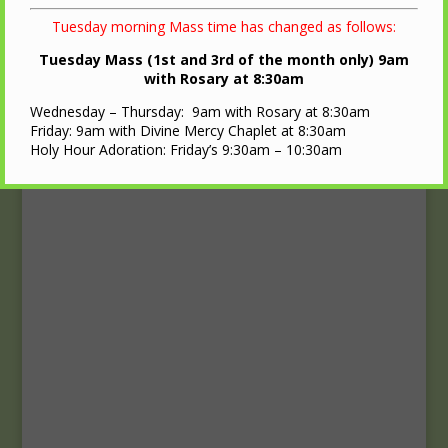
Upcoming Events
Tuesday morning Mass time has changed as follows:
Calendar
Tuesday Mass (1st and 3rd of the month only) 9am
with Rosary at 8:30am
Wednesday – Thursday: 9am with Rosary at 8:30am
Friday: 9am with Divine Mercy Chaplet at 8:30am
Holy Hour Adoration: Friday’s 9:30am – 10:30am