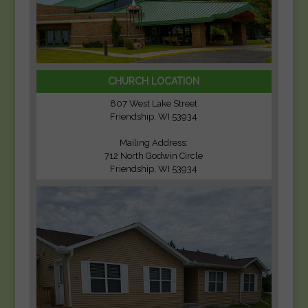
CHURCH LOCATION
807 West Lake Street
Friendship, WI 53934
Mailing Address:
712 North Godwin Circle
Friendship, WI 53934