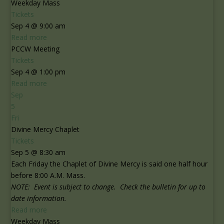
Weekday Mass
Tickets
Sep 4 @ 9:00 am
Read more
PCCW Meeting
Tickets
Sep 4 @ 1:00 pm
Read more
Sep
5
Fri
Divine Mercy Chaplet
Tickets
Sep 5 @ 8:30 am
Each Friday the Chaplet of Divine Mercy is said one half hour
before 8:00 A.M. Mass.
NOTE: Event is subject to change. Check the bulletin for up to
date information.
Read more
Weekday Mass