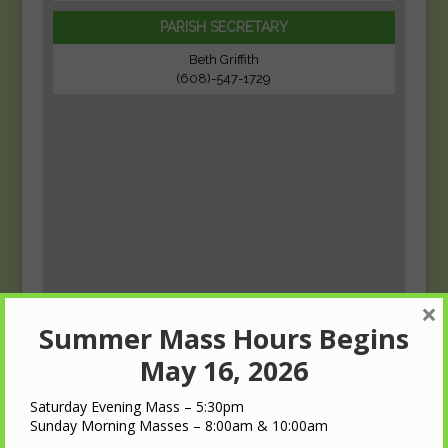
PARISH SECRETARY
Beth Griffith
(608)-547-1729
×
Summer Mass Hours Begins
May 16, 2026
Saturday Evening Mass – 5:30pm
Sunday Morning Masses – 8:00am & 10:00am