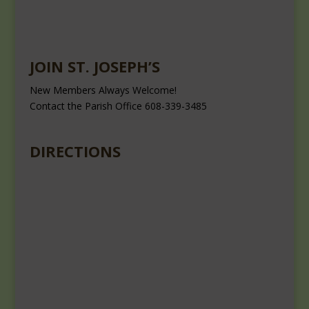
JOIN ST. JOSEPH’S
New Members Always Welcome!
Contact the Parish Office 608-339-3485
DIRECTIONS