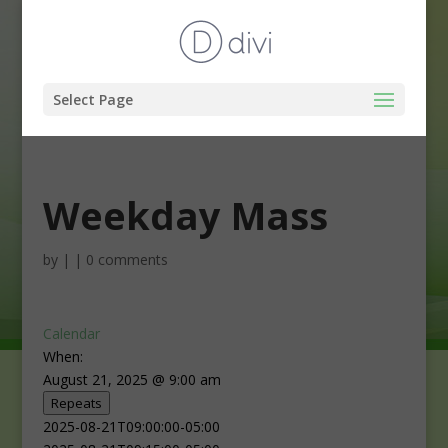
Select Page
Weekday Mass
by
|
|
0 comments
Calendar
When:
August 21, 2025 @ 9:00 am
Repeats
2025-08-21T09:00:00-05:00