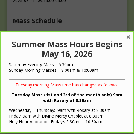
2025-08-21T09:15:00-05:00
Mass Schedule
×
Masses
Summer Mass Hours Begins
Saturday: 4:00 p.m.
Sunday: 10:00 a.m.
May 16, 2026
Saturday Evening Mass – 5:30pm
Sunday Morning Masses – 8:00am & 10:00am
Tuesday morning Mass time has changed as follows:
QUICK LINKS
Tuesday Mass (1st and 3rd of the month only) 9am
with Rosary at 8:30am
Diocese of LaCrosse
Wednesday – Thursday: 9am with Rosary at 8:30am
St. Ann Oratory – Brooks, WI
Friday: 9am with Divine Mercy Chaplet at 8:30am
Holy Hour Adoration: Friday’s 9:30am – 10:30am
Nearest Roman Catholic Church
Bulletin