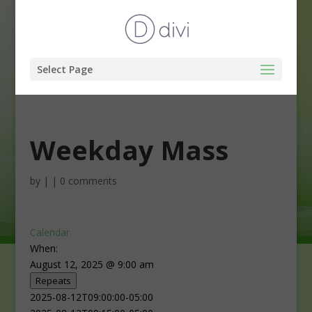
Select Page
Weekday Mass
by
|
|
0 comments
Calendar
When:
August 12, 2025 @ 9:00 am
Repeats
2025-08-12T09:00:00-05:00