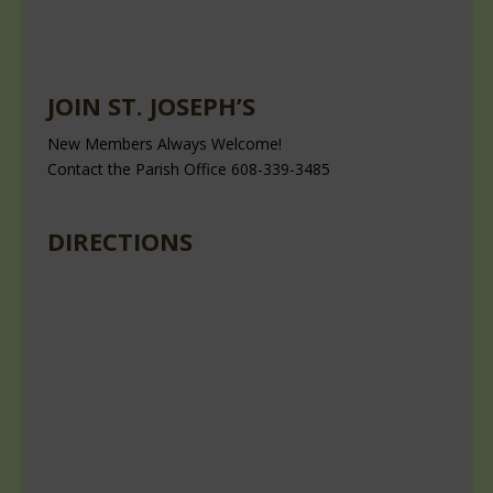
JOIN ST. JOSEPH’S
New Members Always Welcome!
Contact the Parish Office 608-339-3485
DIRECTIONS