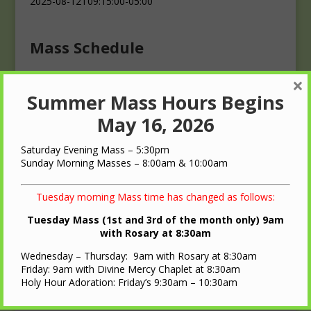
2025-08-12T09:15:00-05:00
Mass Schedule
×
Masses
Summer Mass Hours Begins
Saturday: 4:00 p.m.
Sunday: 10:00 a.m.
May 16, 2026
Saturday Evening Mass – 5:30pm
Sunday Morning Masses – 8:00am & 10:00am
Tuesday morning Mass time has changed as follows:
QUICK LINKS
Tuesday Mass (1st and 3rd of the month only) 9am
with Rosary at 8:30am
Diocese of LaCrosse
Wednesday – Thursday: 9am with Rosary at 8:30am
St. Ann Oratory – Brooks, WI
Friday: 9am with Divine Mercy Chaplet at 8:30am
Holy Hour Adoration: Friday’s 9:30am – 10:30am
Nearest Roman Catholic Church
Bulletin