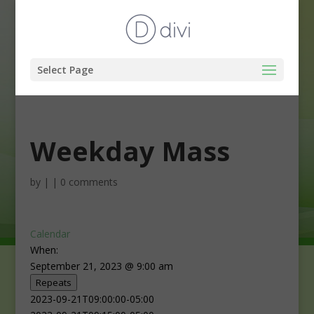
Select Page
Weekday Mass
by
|
|
0 comments
Calendar
When:
September 21, 2023 @ 9:00 am
Repeats
2023-09-21T09:00:00-05:00