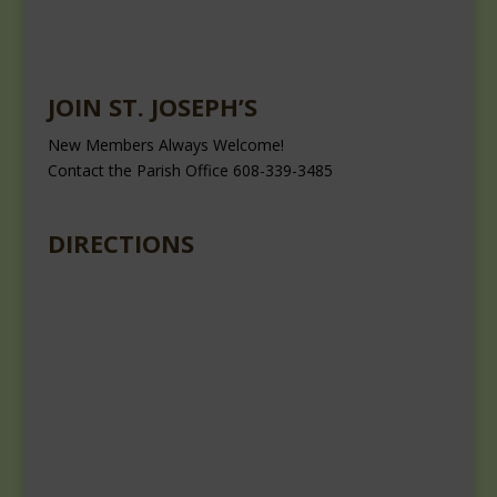
JOIN ST. JOSEPH’S
New Members Always Welcome!
Contact the Parish Office 608-339-3485
DIRECTIONS