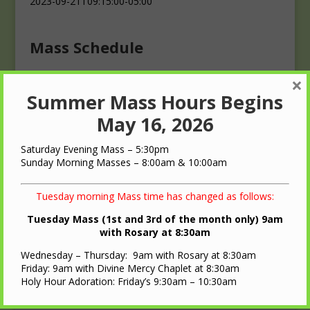
2023-09-21T09:15:00-05:00
Mass Schedule
×
Masses
Summer Mass Hours Begins
Saturday: 4:00 p.m.
Sunday: 10:00 a.m.
May 16, 2026
Saturday Evening Mass – 5:30pm
Sunday Morning Masses – 8:00am & 10:00am
Tuesday morning Mass time has changed as follows:
QUICK LINKS
Tuesday Mass (1st and 3rd of the month only) 9am
with Rosary at 8:30am
Diocese of LaCrosse
Wednesday – Thursday: 9am with Rosary at 8:30am
St. Ann Oratory – Brooks, WI
Friday: 9am with Divine Mercy Chaplet at 8:30am
Holy Hour Adoration: Friday’s 9:30am – 10:30am
Nearest Roman Catholic Church
Bulletin