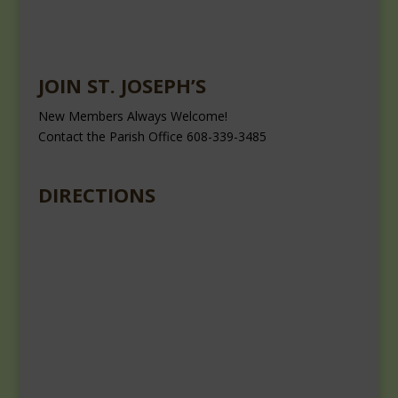
JOIN ST. JOSEPH’S
New Members Always Welcome!
Contact the Parish Office 608-339-3485
DIRECTIONS