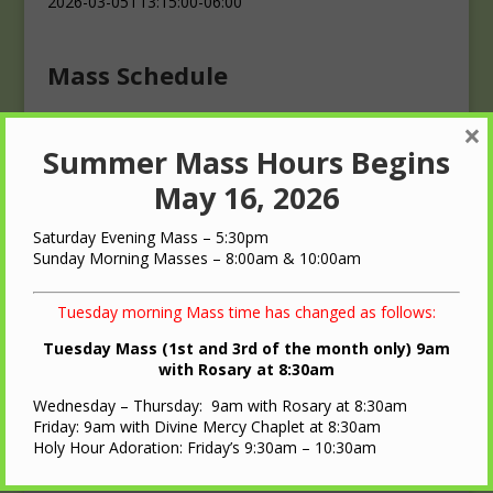
2026-03-05T13:15:00-06:00
Mass Schedule
×
Masses
Summer Mass Hours Begins
Saturday: 4:00 p.m.
Sunday: 10:00 a.m.
May 16, 2026
Saturday Evening Mass – 5:30pm
Sunday Morning Masses – 8:00am & 10:00am
Tuesday morning Mass time has changed as follows:
QUICK LINKS
Tuesday Mass (1st and 3rd of the month only) 9am
with Rosary at 8:30am
Diocese of LaCrosse
Wednesday – Thursday: 9am with Rosary at 8:30am
St. Ann Oratory – Brooks, WI
Friday: 9am with Divine Mercy Chaplet at 8:30am
Holy Hour Adoration: Friday’s 9:30am – 10:30am
Nearest Roman Catholic Church
Bulletin