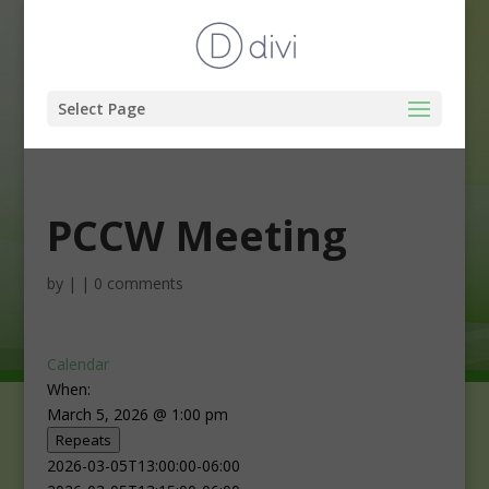
Select Page
PCCW Meeting
by
|
|
0 comments
Calendar
When:
March 5, 2026 @ 1:00 pm
Repeats
2026-03-05T13:00:00-06:00