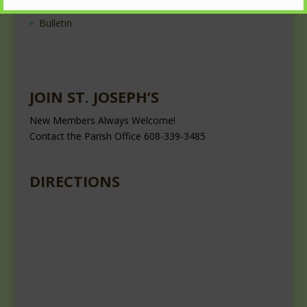
Nearest Roman Catholic Church
Bulletin
JOIN ST. JOSEPH’S
New Members Always Welcome!
Contact the Parish Office 608-339-3485
DIRECTIONS