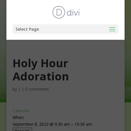
Select Page
Holy Hour
Adoration
by
|
|
0 comments
Calendar
When:
September 8, 2023 @ 9:30 am – 10:30 am