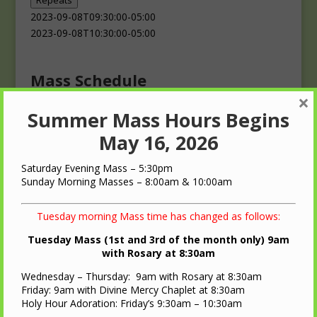
Repeats
2023-09-08T09:30:00-05:00
2023-09-08T10:30:00-05:00
Mass Schedule
×
Summer Mass Hours Begins
Masses
Saturday: 4:00 p.m.
May 16, 2026
Sunday: 10:00 a.m.
Saturday Evening Mass – 5:30pm
Sunday Morning Masses – 8:00am & 10:00am
Tuesday morning Mass time has changed as follows:
Tuesday Mass (1st and 3rd of the month only) 9am
QUICK LINKS
with Rosary at 8:30am
Wednesday – Thursday: 9am with Rosary at 8:30am
Diocese of LaCrosse
Friday: 9am with Divine Mercy Chaplet at 8:30am
St. Ann Oratory – Brooks, WI
Holy Hour Adoration: Friday’s 9:30am – 10:30am