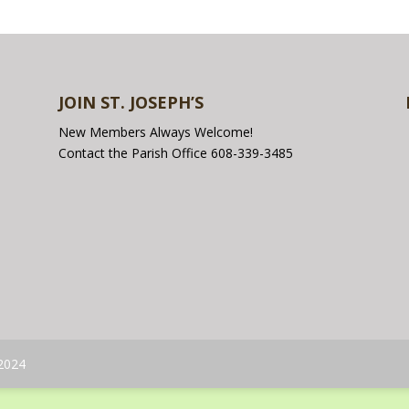
JOIN ST. JOSEPH’S
New Members Always Welcome!
Contact the Parish Office 608-339-3485
 2024