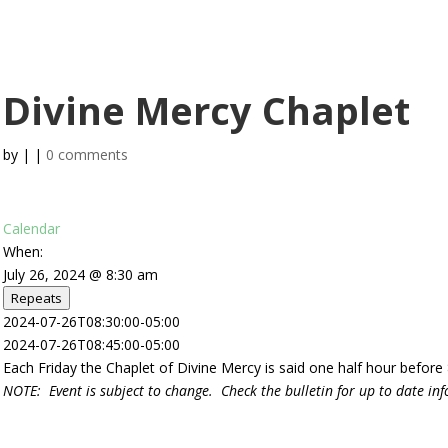
Info
Youth Programs
Adult Programs
Calendar
Photo Galle
Divine Mercy Chaplet
by
|
|
0 comments
Calendar
When:
July 26, 2024 @ 8:30 am
Repeats
2024-07-26T08:30:00-05:00
2024-07-26T08:45:00-05:00
Each Friday the Chaplet of Divine Mercy is said one half hour before
NOTE: Event is subject to change. Check the bulletin for up to date in