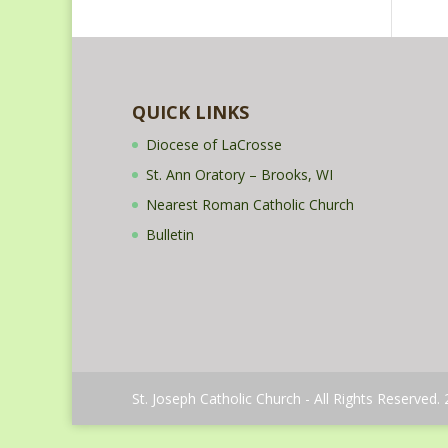
QUICK LINKS
Diocese of LaCrosse
St. Ann Oratory – Brooks, WI
Nearest Roman Catholic Church
Bulletin
St. Joseph Catholic Church - All Rights Reserved.