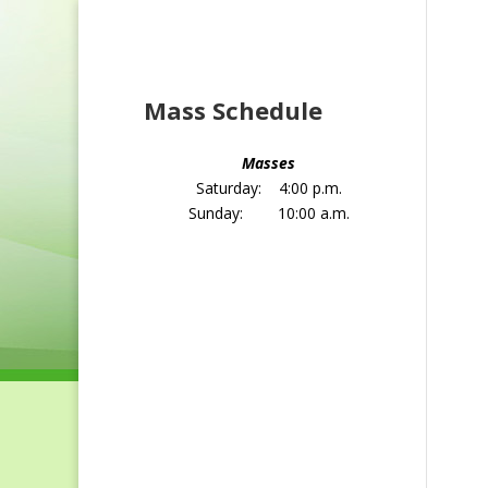
Home
About St. Joseph
Sacrament 
Mass Schedule
Masses
Saturday: 4:00 p.m.
Sunday: 10:00 a.m.