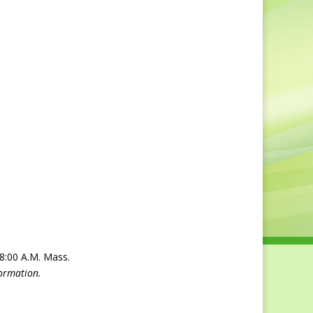
ry
Bulletin
Obituaries
Contact Us
 8:00 A.M. Mass.
formation.