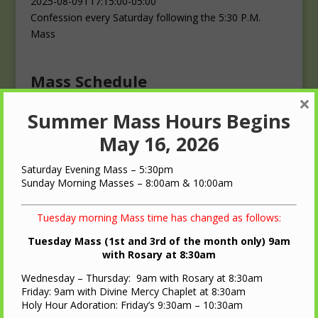
2025-08-09T17:15:00-05:00
Confession every Saturday following the 5:30 P.M.
Mass
Mass Schedule
×
Summer Mass Hours Begins
Masses
Saturday: 4:00 p.m.
May 16, 2026
Sunday: 10:00 a.m.
Saturday Evening Mass – 5:30pm
Sunday Morning Masses – 8:00am & 10:00am
Tuesday morning Mass time has changed as follows:
Tuesday Mass (1st and 3rd of the month only) 9am
QUICK LINKS
with Rosary at 8:30am
Wednesday – Thursday: 9am with Rosary at 8:30am
Diocese of LaCrosse
Friday: 9am with Divine Mercy Chaplet at 8:30am
St. Ann Oratory – Brooks, WI
Holy Hour Adoration: Friday’s 9:30am – 10:30am