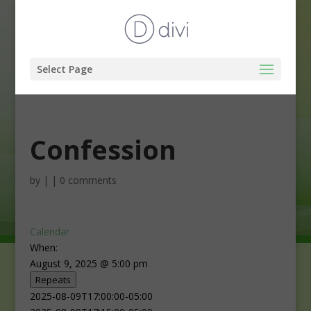
Select Page
Confession
by
|
|
0 comments
Calendar
When:
August 9, 2025 @ 5:00 pm
Repeats
2025-08-09T17:00:00-05:00