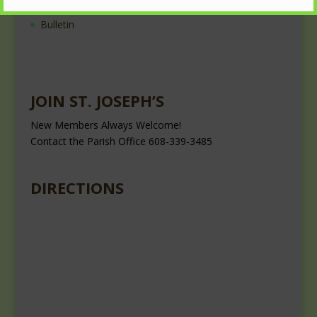
Nearest Roman Catholic Church
Bulletin
JOIN ST. JOSEPH’S
New Members Always Welcome!
Contact the Parish Office 608-339-3485
DIRECTIONS