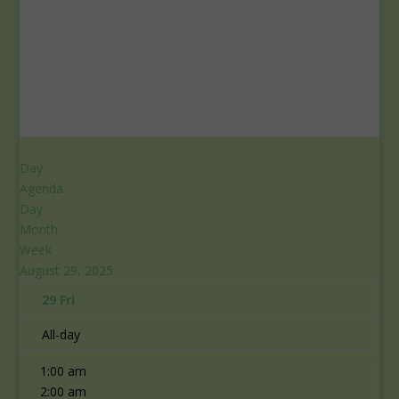
Day
Agenda
Day
Month
Week
August 29, 2025
29
Fri
All-day
12:00 am
1:00 am
2:00 am