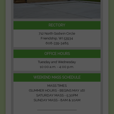
RECTORY
712 North Godwin Circle
Friendship, WI 53934
608-339-3485
OFFICE HOURS
Tuesday and Wednesday
10:00 a.m. - 4:00 p.m.
WEEKEND MASS SCHEDULE
MASS TIMES
(SUMMER HOURS - BEGINS MAY 16)
SATURDAY MASS - 5:30PM
SUNDAY MASS - 8AM & 10AM
-------------------------------