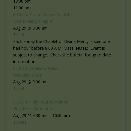
10:00 pm
11:00 pm
8:30 am
Divine Mercy Chaplet
Divine Mercy Chaplet
Aug 29 @ 8:30 am
Tickets
Each Friday the Chaplet of Divine Mercy is said one
half hour before 8:00 A.M. Mass. NOTE: Event is
subject to change. Check the bulletin for up to date
information.
9:00 am
Weekday Mass
Weekday Mass
Aug 29 @ 9:00 am
Tickets
9:30 am
Holy Hour Adoration
Holy Hour Adoration
Aug 29 @ 9:30 am – 10:30 am
Tickets