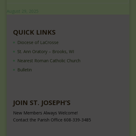
August 29, 2025
QUICK LINKS
Diocese of LaCrosse
St. Ann Oratory – Brooks, WI
Nearest Roman Catholic Church
Bulletin
JOIN ST. JOSEPH’S
New Members Always Welcome!
Contact the Parish Office 608-339-3485