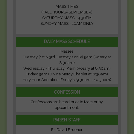
MASS TIMES
(FALL HOURS- SEPTEMBER)
SATURDAY MASS - 4:30PM
SUNDAY MASS - 10AM ONLY
DAILY MASS SCHEDULE
Masses
Tuesday (1st & 3rd Tuesday's only) 9am (Rosary at
8:30am)
Wednesday - Thursday : 9am (Rosary at 8:30am)
Friday: 9am (Divine Mercy Chaplet at 8:30am)
Holy Hour Adoration: Friday's (9:30am - 10:30am)
CONFESSION
Confessions are heard prior to Mass or by
appointment.
PARISH STAFF
Fr. David Bruener