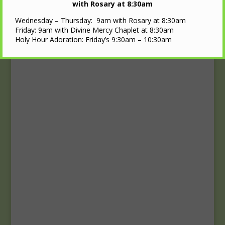
Upcoming Events
with Rosary at 8:30am
Wednesday – Thursday: 9am with Rosary at 8:30am
Calendar
Friday: 9am with Divine Mercy Chaplet at 8:30am
Holy Hour Adoration: Friday’s 9:30am – 10:30am