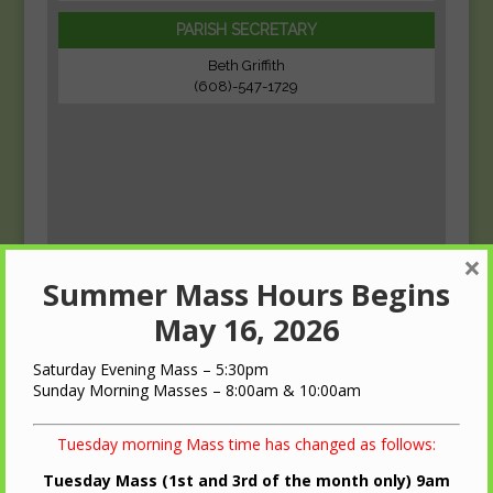
PARISH SECRETARY
Beth Griffith
(608)-547-1729
×
Summer Mass Hours Begins
May 16, 2026
Saturday Evening Mass – 5:30pm
Sunday Morning Masses – 8:00am & 10:00am
Tuesday morning Mass time has changed as follows:
Tuesday Mass (1st and 3rd of the month only) 9am