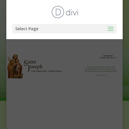
Select Page