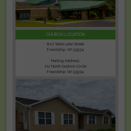
CHURCH LOCATION
807 West Lake Street
Friendship, WI 53934
Mailing Address:
712 North Godwin Circle
Friendship, WI 53934