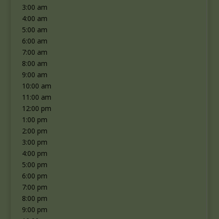
3:00 am
4:00 am
5:00 am
6:00 am
7:00 am
8:00 am
9:00 am
10:00 am
11:00 am
12:00 pm
1:00 pm
2:00 pm
3:00 pm
4:00 pm
5:00 pm
6:00 pm
7:00 pm
8:00 pm
9:00 pm