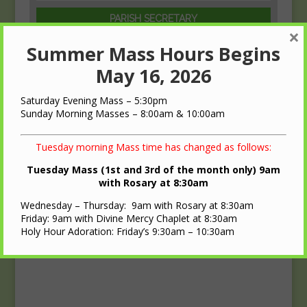
PARISH SECRETARY
×
Beth Griffith
Summer Mass Hours Begins
(608)-547-1729
May 16, 2026
Saturday Evening Mass – 5:30pm
Sunday Morning Masses – 8:00am & 10:00am
Tuesday morning Mass time has changed as follows:
Tuesday Mass (1st and 3rd of the month only) 9am
with Rosary at 8:30am
Wednesday – Thursday: 9am with Rosary at 8:30am
Friday: 9am with Divine Mercy Chaplet at 8:30am
Holy Hour Adoration: Friday’s 9:30am – 10:30am