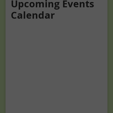
Upcoming Events
Calendar