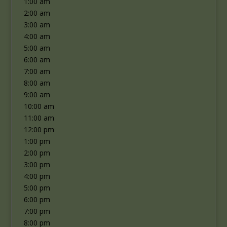
1:00 am
2:00 am
3:00 am
4:00 am
5:00 am
6:00 am
7:00 am
8:00 am
9:00 am
10:00 am
11:00 am
12:00 pm
1:00 pm
2:00 pm
3:00 pm
4:00 pm
5:00 pm
6:00 pm
7:00 pm
8:00 pm