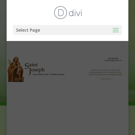
Select Page