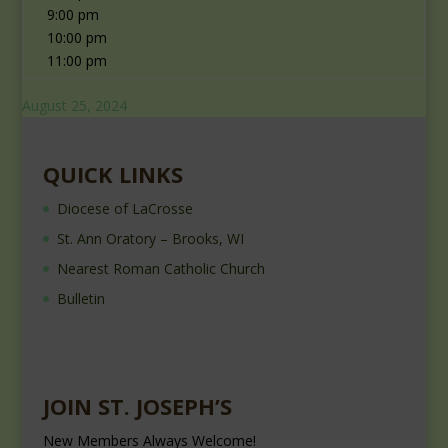
9:00 pm
10:00 pm
11:00 pm
August 25, 2024
QUICK LINKS
Diocese of LaCrosse
St. Ann Oratory – Brooks, WI
Nearest Roman Catholic Church
Bulletin
JOIN ST. JOSEPH’S
New Members Always Welcome!