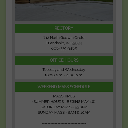
RECTORY
712 North Godwin Circle
Friendship, WI 53934
608-339-3485
OFFICE HOURS
Tuesday and Wednesday
10:00 a.m. - 4:00 p.m.
WEEKEND MASS SCHEDULE
MASS TIMES
(SUMMER HOURS - BEGINS MAY 16)
SATURDAY MASS - 5:30PM
SUNDAY MASS - 8AM & 10AM
-------------------------------