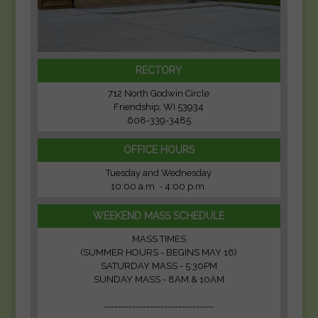
RECTORY
712 North Godwin Circle
Friendship, WI 53934
608-339-3485
OFFICE HOURS
Tuesday and Wednesday
10:00 a.m. - 4:00 p.m.
WEEKEND MASS SCHEDULE
MASS TIMES
(SUMMER HOURS - BEGINS MAY 16)
SATURDAY MASS - 5:30PM
SUNDAY MASS - 8AM & 10AM
-------------------------------