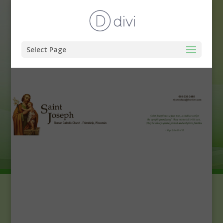
Select Page