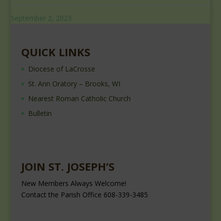
September 2, 2023
QUICK LINKS
Diocese of LaCrosse
St. Ann Oratory – Brooks, WI
Nearest Roman Catholic Church
Bulletin
JOIN ST. JOSEPH’S
New Members Always Welcome!
Contact the Parish Office 608-339-3485