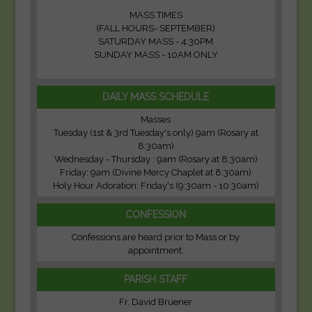
MASS TIMES
(FALL HOURS- SEPTEMBER)
SATURDAY MASS - 4:30PM
SUNDAY MASS - 10AM ONLY
DAILY MASS SCHEDULE
Masses
Tuesday (1st & 3rd Tuesday's only) 9am (Rosary at
8:30am)
Wednesday - Thursday : 9am (Rosary at 8:30am)
Friday: 9am (Divine Mercy Chaplet at 8:30am)
Holy Hour Adoration: Friday's (9:30am - 10:30am)
CONFESSION
Confessions are heard prior to Mass or by
appointment.
PARISH STAFF
Fr. David Bruener