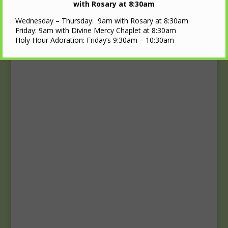
Upcoming Events
with Rosary at 8:30am
Wednesday – Thursday: 9am with Rosary at 8:30am
Calendar
Friday: 9am with Divine Mercy Chaplet at 8:30am
Holy Hour Adoration: Friday’s 9:30am – 10:30am