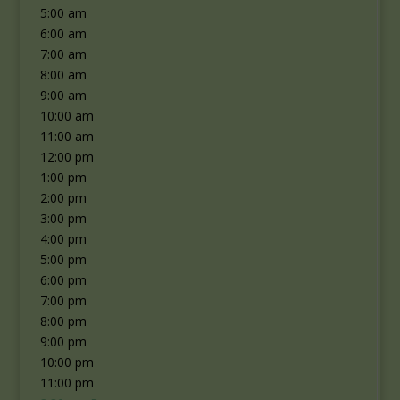
5:00 am
6:00 am
7:00 am
8:00 am
9:00 am
10:00 am
11:00 am
12:00 pm
1:00 pm
2:00 pm
3:00 pm
4:00 pm
5:00 pm
6:00 pm
7:00 pm
8:00 pm
9:00 pm
10:00 pm
11:00 pm