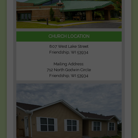
CHURCH LOCATION
807 West Lake Street
Friendship, WI 53934
Mailing Address:
712 North Godwin Circle
Friendship, WI 53934