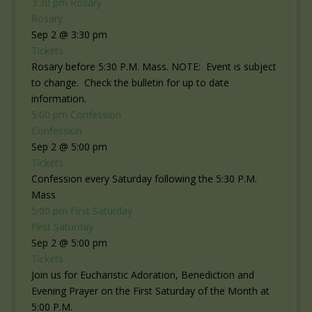
3:30 pm
Rosary
Rosary
Sep 2 @ 3:30 pm
Tickets
Rosary before 5:30 P.M. Mass. NOTE: Event is subject
to change. Check the bulletin for up to date
information.
5:00 pm
Confession
Confession
Sep 2 @ 5:00 pm
Tickets
Confession every Saturday following the 5:30 P.M.
Mass
5:00 pm
First Saturday
First Saturday
Sep 2 @ 5:00 pm
Tickets
Join us for Eucharistic Adoration, Benediction and
Evening Prayer on the First Saturday of the Month at
5:00 P.M.