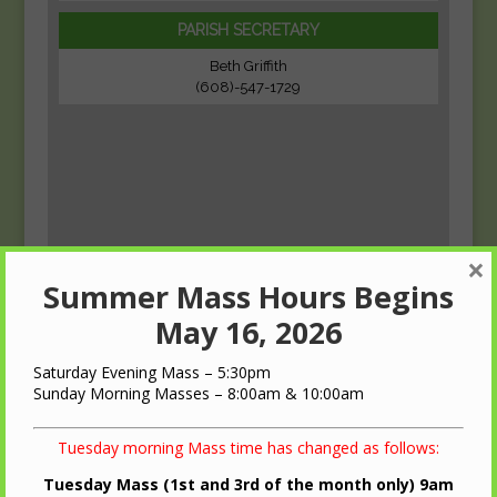
PARISH SECRETARY
Beth Griffith
(608)-547-1729
×
Summer Mass Hours Begins
May 16, 2026
Saturday Evening Mass – 5:30pm
Sunday Morning Masses – 8:00am & 10:00am
Tuesday morning Mass time has changed as follows:
Tuesday Mass (1st and 3rd of the month only) 9am