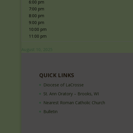
6:00 pm
7:00 pm
8:00 pm
9:00 pm
10:00 pm
11:00 pm
August 10, 2025
QUICK LINKS
Diocese of LaCrosse
St. Ann Oratory – Brooks, WI
Nearest Roman Catholic Church
Bulletin