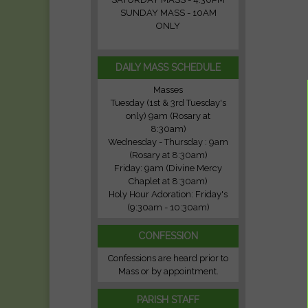
SUNDAY MASS - 10AM
ONLY
DAILY MASS SCHEDULE
Masses
Tuesday (1st & 3rd Tuesday's
only) 9am (Rosary at
8:30am)
Wednesday - Thursday : 9am
(Rosary at 8:30am)
Friday: 9am (Divine Mercy
Chaplet at 8:30am)
Holy Hour Adoration: Friday's
(9:30am - 10:30am)
CONFESSION
Confessions are heard prior to
Mass or by appointment.
PARISH STAFF