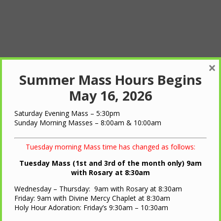
×
Summer Mass Hours Begins
May 16, 2026
Saturday Evening Mass – 5:30pm
Sunday Morning Masses – 8:00am & 10:00am
Tuesday morning Mass time has changed as follows:
Tuesday Mass (1st and 3rd of the month only) 9am
with Rosary at 8:30am
Wednesday – Thursday: 9am with Rosary at 8:30am
Friday: 9am with Divine Mercy Chaplet at 8:30am
Holy Hour Adoration: Friday’s 9:30am – 10:30am