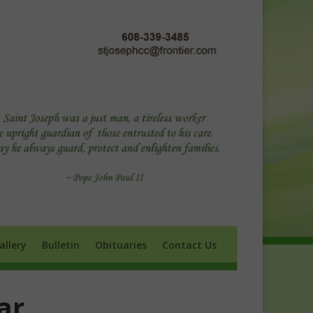
ry
Bulletin
Obituaries
Contact Us
allery
Bulletin
Obituaries
Contact Us
ar