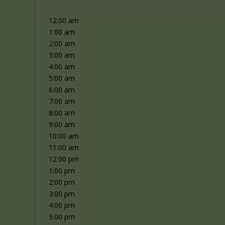
12:00 am
1:00 am
2:00 am
3:00 am
4:00 am
5:00 am
6:00 am
7:00 am
8:00 am
9:00 am
10:00 am
11:00 am
12:00 pm
1:00 pm
2:00 pm
3:00 pm
4:00 pm
5:00 pm