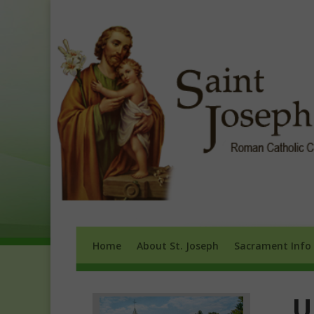
Home
About St. Joseph
Sacrament 
Home
About St. Joseph
Sacrament Info
U