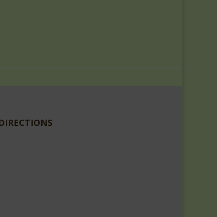
DIRECTIONS