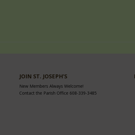
JOIN ST. JOSEPH’S
New Members Always Welcome!
Contact the Parish Office 608-339-3485