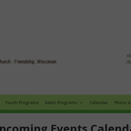
Info
Youth Programs
Adult Programs
Calendar
Photo Galle
Youth Programs
Adult Programs
Calendar
Photo G
pcoming Events Calend