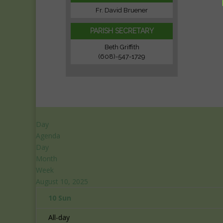
Fr. David Bruener
PARISH SECRETARY
Beth Griffith
(608)-547-1729
Day
Agenda
Day
Month
Week
August 10, 2025
10
Sun
All-day