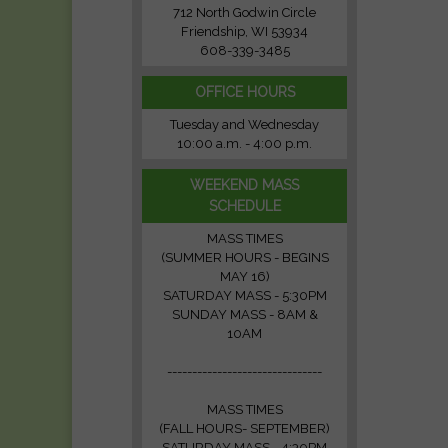
712 North Godwin Circle
Friendship, WI 53934
608-339-3485
OFFICE HOURS
Tuesday and Wednesday
10:00 a.m. - 4:00 p.m.
WEEKEND MASS
SCHEDULE
MASS TIMES
(SUMMER HOURS - BEGINS
MAY 16)
SATURDAY MASS - 5:30PM
SUNDAY MASS - 8AM &
10AM
-------------------------------
MASS TIMES
(FALL HOURS- SEPTEMBER)
SATURDAY MASS - 4:30PM