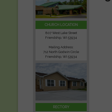
CHURCH LOCATION
807 West Lake Street
Friendship, WI 53934
Mailing Address:
712 North Godwin Circle
Friendship, WI 53934
RECTORY