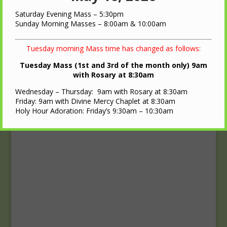
Upcoming Events
Saturday Evening Mass – 5:30pm
Calendar
Sunday Morning Masses – 8:00am & 10:00am
Tuesday morning Mass time has changed as follows:
Tuesday Mass (1st and 3rd of the month only) 9am
with Rosary at 8:30am
Wednesday – Thursday: 9am with Rosary at 8:30am
Friday: 9am with Divine Mercy Chaplet at 8:30am
Holy Hour Adoration: Friday’s 9:30am – 10:30am