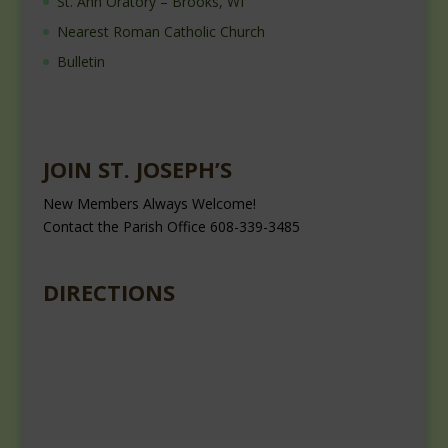
St. Ann Oratory – Brooks, WI
Nearest Roman Catholic Church
Bulletin
JOIN ST. JOSEPH’S
New Members Always Welcome!
Contact the Parish Office 608-339-3485
DIRECTIONS