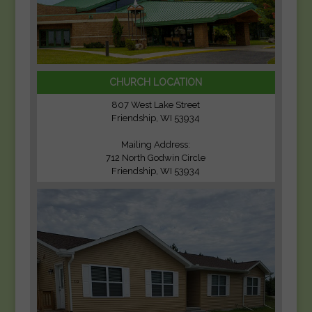
CHURCH LOCATION
807 West Lake Street
Friendship, WI 53934
Mailing Address:
712 North Godwin Circle
Friendship, WI 53934