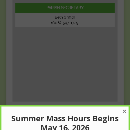
PARISH SECRETARY
Beth Griffith
(608)-547-1729
×
Summer Mass Hours Begins
May 16, 2026