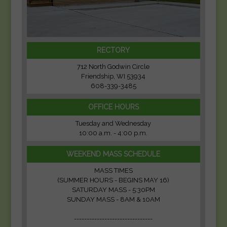
RECTORY
712 North Godwin Circle
Friendship, WI 53934
608-339-3485
OFFICE HOURS
Tuesday and Wednesday
10:00 a.m. - 4:00 p.m.
WEEKEND MASS SCHEDULE
MASS TIMES
(SUMMER HOURS - BEGINS MAY 16)
SATURDAY MASS - 5:30PM
SUNDAY MASS - 8AM & 10AM
-------------------------------