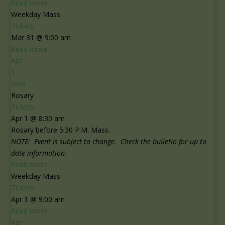
Read more
Weekday Mass
Tickets
Mar 31 @ 9:00 am
Read more
Apr
1
Wed
Rosary
Tickets
Apr 1 @ 8:30 am
Rosary before 5:30 P.M. Mass.
NOTE: Event is subject to change. Check the bulletin for up to
date information.
Read more
Weekday Mass
Tickets
Apr 1 @ 9:00 am
Read more
Apr