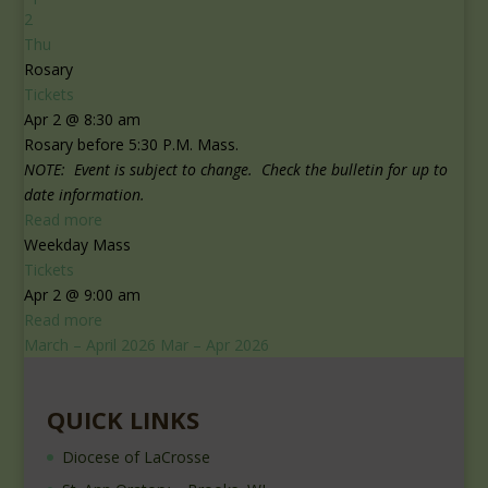
2
Thu
Rosary
Tickets
Apr 2 @ 8:30 am
Rosary before 5:30 P.M. Mass.
NOTE: Event is subject to change. Check the bulletin for up to
date information.
Read more
Weekday Mass
Tickets
Apr 2 @ 9:00 am
Read more
March – April 2026
Mar – Apr 2026
QUICK LINKS
Diocese of LaCrosse