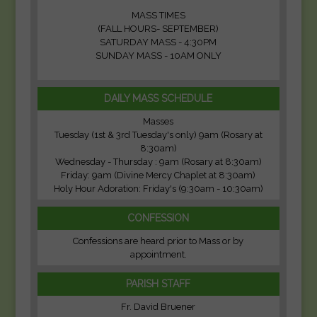
MASS TIMES
(FALL HOURS- SEPTEMBER)
SATURDAY MASS - 4:30PM
SUNDAY MASS - 10AM ONLY
DAILY MASS SCHEDULE
Masses
Tuesday (1st & 3rd Tuesday's only) 9am (Rosary at
8:30am)
Wednesday - Thursday : 9am (Rosary at 8:30am)
Friday: 9am (Divine Mercy Chaplet at 8:30am)
Holy Hour Adoration: Friday's (9:30am - 10:30am)
CONFESSION
Confessions are heard prior to Mass or by
appointment.
PARISH STAFF
Fr. David Bruener