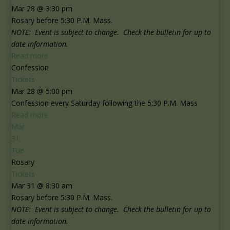
Mar 28 @ 3:30 pm
Rosary before 5:30 P.M. Mass.
NOTE: Event is subject to change. Check the bulletin for up to
date information.
Read more
Confession
Tickets
Mar 28 @ 5:00 pm
Confession every Saturday following the 5:30 P.M. Mass
Read more
Mar
31
Tue
Rosary
Tickets
Mar 31 @ 8:30 am
Rosary before 5:30 P.M. Mass.
NOTE: Event is subject to change. Check the bulletin for up to
date information.