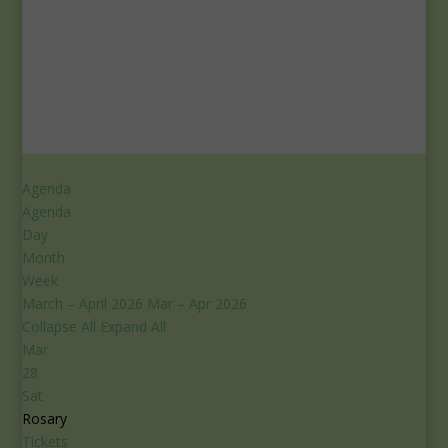
Agenda
Agenda
Day
Month
Week
March – April 2026
Mar – Apr 2026
Collapse All
Expand All
Mar
28
Sat
Rosary
Tickets