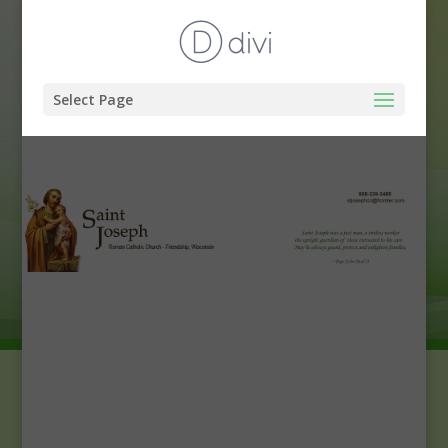
Select Page