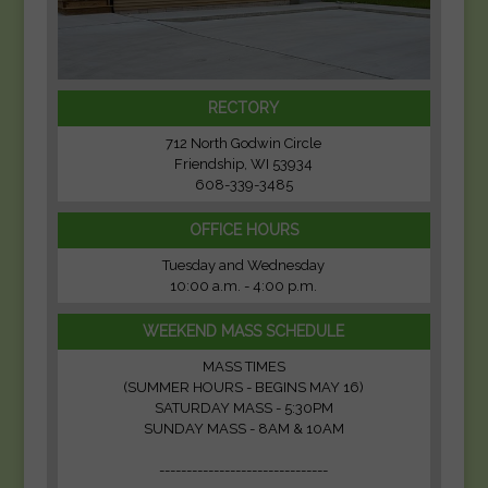
RECTORY
712 North Godwin Circle
Friendship, WI 53934
608-339-3485
OFFICE HOURS
Tuesday and Wednesday
10:00 a.m. - 4:00 p.m.
WEEKEND MASS SCHEDULE
MASS TIMES
(SUMMER HOURS - BEGINS MAY 16)
SATURDAY MASS - 5:30PM
SUNDAY MASS - 8AM & 10AM
-------------------------------