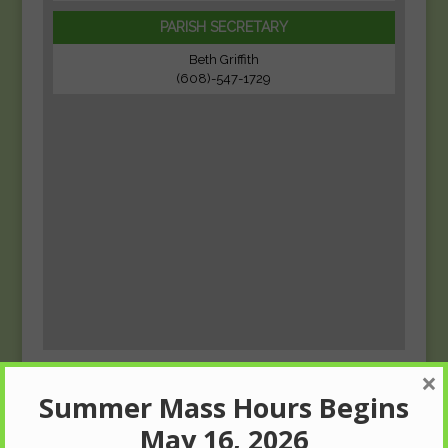
PARISH SECRETARY
Beth Griffith
(608)-547-1729
×
Summer Mass Hours Begins
May 16, 2026