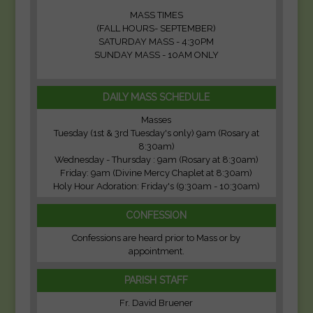
MASS TIMES
(FALL HOURS- SEPTEMBER)
SATURDAY MASS - 4:30PM
SUNDAY MASS - 10AM ONLY
DAILY MASS SCHEDULE
Masses
Tuesday (1st & 3rd Tuesday's only) 9am (Rosary at
8:30am)
Wednesday - Thursday : 9am (Rosary at 8:30am)
Friday: 9am (Divine Mercy Chaplet at 8:30am)
Holy Hour Adoration: Friday's (9:30am - 10:30am)
CONFESSION
Confessions are heard prior to Mass or by
appointment.
PARISH STAFF
Fr. David Bruener