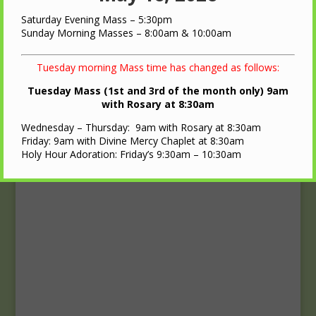
Upcoming Events
Saturday Evening Mass – 5:30pm
Calendar
Sunday Morning Masses – 8:00am & 10:00am
Tuesday morning Mass time has changed as follows:
Tuesday Mass (1st and 3rd of the month only) 9am
with Rosary at 8:30am
Wednesday – Thursday: 9am with Rosary at 8:30am
Friday: 9am with Divine Mercy Chaplet at 8:30am
Holy Hour Adoration: Friday’s 9:30am – 10:30am