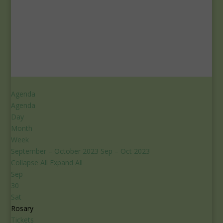
Agenda
Agenda
Day
Month
Week
September – October 2023
Sep – Oct 2023
Collapse All
Expand All
Sep
30
Sat
Rosary
Tickets