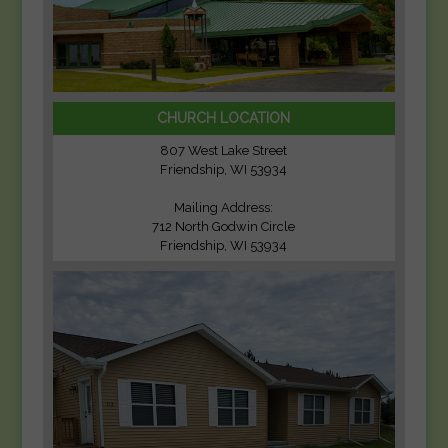
CHURCH LOCATION
807 West Lake Street
Friendship, WI 53934
Mailing Address:
712 North Godwin Circle
Friendship, WI 53934