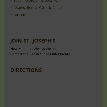
St. Ann Oratory – Brooks, WI
Nearest Roman Catholic Church
Bulletin
JOIN ST. JOSEPH’S
New Members Always Welcome!
Contact the Parish Office 608-339-3485
DIRECTIONS