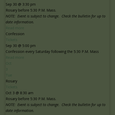
Sep 30 @ 3:30 pm
Rosary before 5:30 P.M. Mass.
NOTE: Event is subject to change. Check the bulletin for up to
date information.
Read more
Confession
Tickets
Sep 30 @ 5:00 pm
Confession every Saturday following the 5:30 P.M. Mass
Read more
Oct
3
Tue
Rosary
Tickets
Oct 3 @ 8:30 am
Rosary before 5:30 P.M. Mass.
NOTE: Event is subject to change. Check the bulletin for up to
date information.