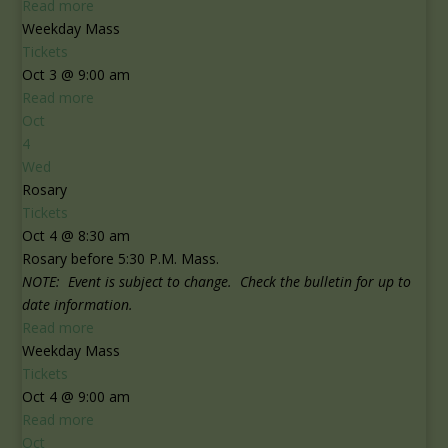
Read more
Weekday Mass
Tickets
Oct 3 @ 9:00 am
Read more
Oct
4
Wed
Rosary
Tickets
Oct 4 @ 8:30 am
Rosary before 5:30 P.M. Mass.
NOTE: Event is subject to change. Check the bulletin for up to
date information.
Read more
Weekday Mass
Tickets
Oct 4 @ 9:00 am
Read more
Oct