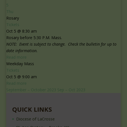
5
Thu
Rosary
Tickets
Oct 5 @ 8:30 am
Rosary before 5:30 P.M. Mass.
NOTE: Event is subject to change. Check the bulletin for up to
date information.
Read more
Weekday Mass
Tickets
Oct 5 @ 9:00 am
Read more
September – October 2023
Sep – Oct 2023
QUICK LINKS
Diocese of LaCrosse