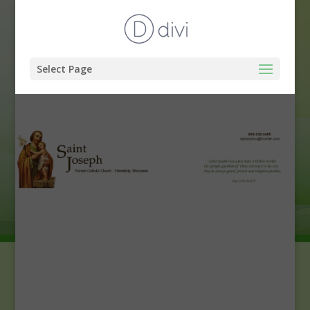
Select Page